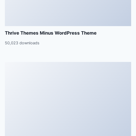
Thrive Themes Minus WordPress Theme
50,023 downloads