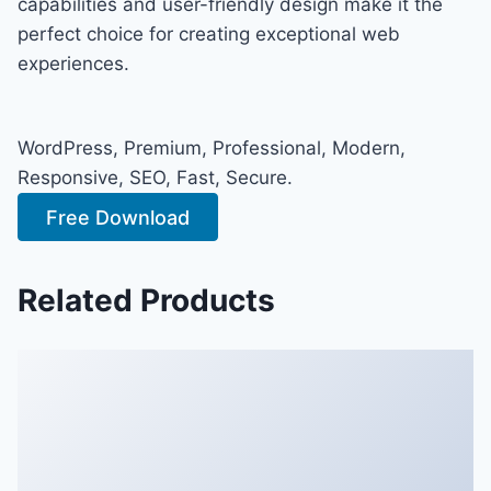
capabilities and user-friendly design make it the
perfect choice for creating exceptional web
experiences.
WordPress, Premium, Professional, Modern,
Responsive, SEO, Fast, Secure.
Free Download
Related Products