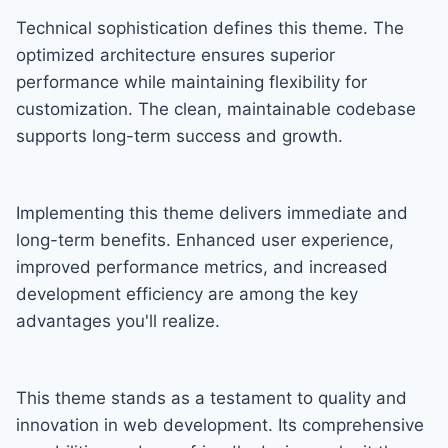
Technical sophistication defines this theme. The
optimized architecture ensures superior
performance while maintaining flexibility for
customization. The clean, maintainable codebase
supports long-term success and growth.
Implementing this theme delivers immediate and
long-term benefits. Enhanced user experience,
improved performance metrics, and increased
development efficiency are among the key
advantages you'll realize.
This theme stands as a testament to quality and
innovation in web development. Its comprehensive