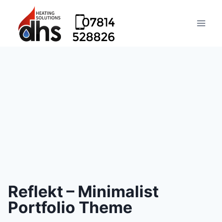
Reflekt – Minimalist
Portfolio Theme