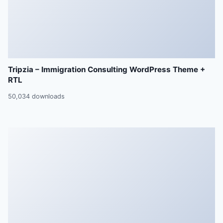
Tripzia – Immigration Consulting WordPress Theme +
RTL
50,034 downloads