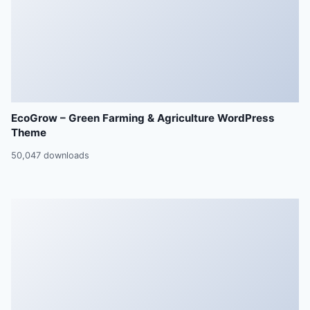
EcoGrow – Green Farming & Agriculture WordPress
Theme
50,047 downloads