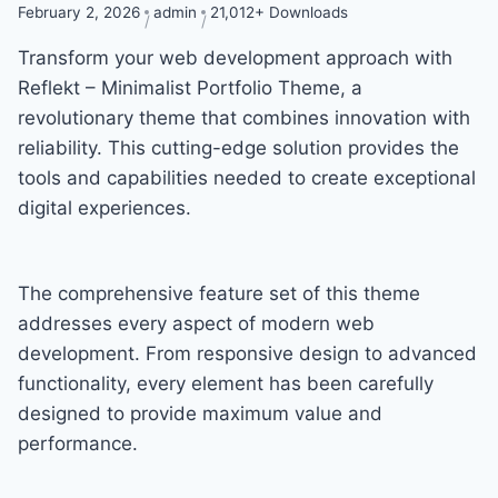
February 2, 2026
admin
21,012+ Downloads
Transform your web development approach with
Reflekt – Minimalist Portfolio Theme, a
revolutionary theme that combines innovation with
reliability. This cutting-edge solution provides the
tools and capabilities needed to create exceptional
digital experiences.
The comprehensive feature set of this theme
addresses every aspect of modern web
development. From responsive design to advanced
functionality, every element has been carefully
designed to provide maximum value and
performance.