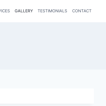
VICES
GALLERY
TESTIMONIALS
CONTACT