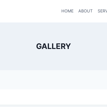
HOME
ABOUT
SER
GALLERY