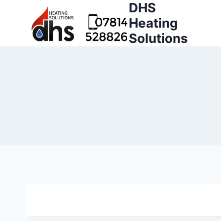
DHS
Heating
Solutions