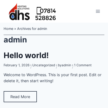
Home
»
Archives for admin
admin
Hello world!
on
February 1, 2026
Uncategorized
by
admin
1 Comment
Hello
Welcome to WordPress. This is your first post. Edit or
world!
delete it, then start writing!
Read More