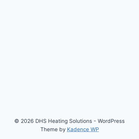
© 2026 DHS Heating Solutions - WordPress
Theme by
Kadence WP