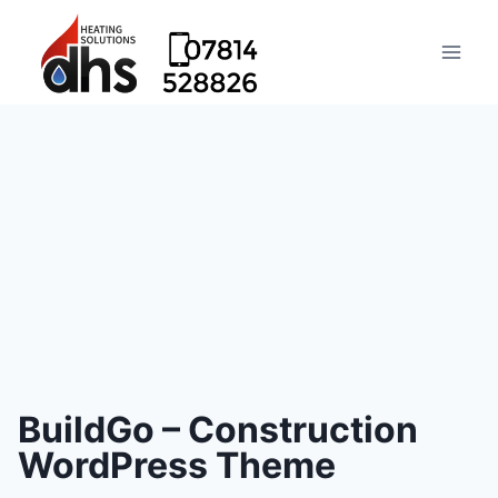
BuildGo – Construction
WordPress Theme