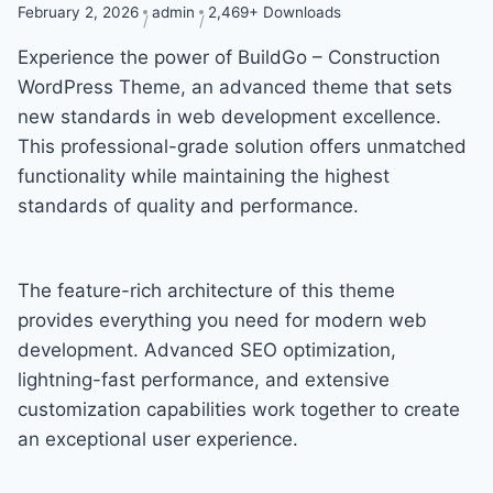
February 2, 2026
admin
2,469+ Downloads
Experience the power of BuildGo – Construction
WordPress Theme, an advanced theme that sets
new standards in web development excellence.
This professional-grade solution offers unmatched
functionality while maintaining the highest
standards of quality and performance.
The feature-rich architecture of this theme
provides everything you need for modern web
development. Advanced SEO optimization,
lightning-fast performance, and extensive
customization capabilities work together to create
an exceptional user experience.