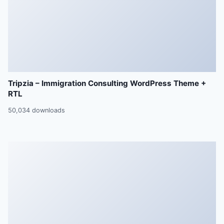
Tripzia – Immigration Consulting WordPress Theme +
RTL
50,034 downloads