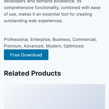
developers who demand excellence. Its
comprehensive functionality, combined with ease
of use, makes it an essential tool for creating
outstanding web experiences.
Professional, Enterprise, Business, Commercial,
Premium, Advanced, Modern, Optimized.
Free Download
Related Products