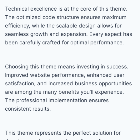
Technical excellence is at the core of this theme.
The optimized code structure ensures maximum
efficiency, while the scalable design allows for
seamless growth and expansion. Every aspect has
been carefully crafted for optimal performance.
Choosing this theme means investing in success.
Improved website performance, enhanced user
satisfaction, and increased business opportunities
are among the many benefits you'll experience.
The professional implementation ensures
consistent results.
This theme represents the perfect solution for