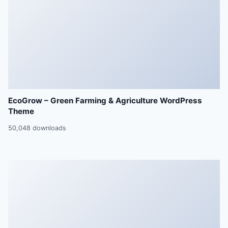
EcoGrow – Green Farming & Agriculture WordPress
Theme
50,048 downloads