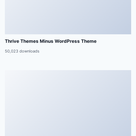
Thrive Themes Minus WordPress Theme
50,023 downloads