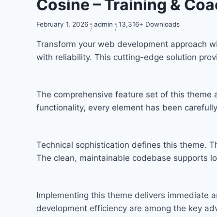
Cosine – Training & C
February 1, 2026
admin
13,316+ Downloads
Transform your web development approach wit
with reliability. This cutting-edge solution pr
The comprehensive feature set of this theme
functionality, every element has been carefu
Technical sophistication defines this theme. T
The clean, maintainable codebase supports l
Implementing this theme delivers immediate a
development efficiency are among the key adva