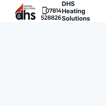
DHS
Heating
Solutions