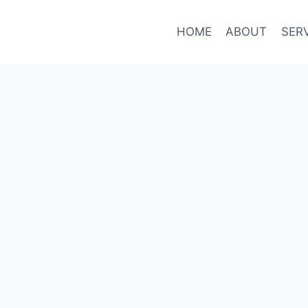
HOME
ABOUT
SER