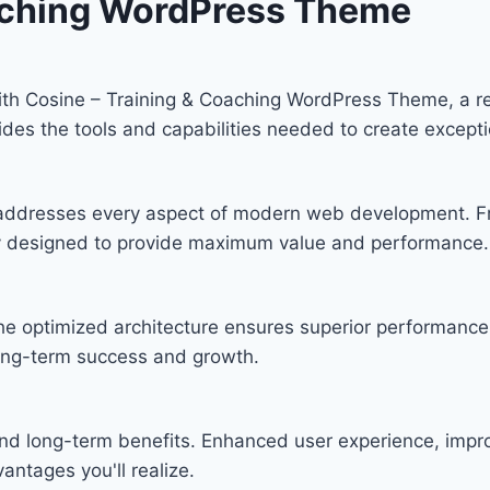
oaching WordPress Theme
h Cosine – Training & Coaching WordPress Theme, a re
ovides the tools and capabilities needed to create excepti
 addresses every aspect of modern web development. F
lly designed to provide maximum value and performance.
he optimized architecture ensures superior performance w
ong-term success and growth.
nd long-term benefits. Enhanced user experience, imp
ntages you'll realize.