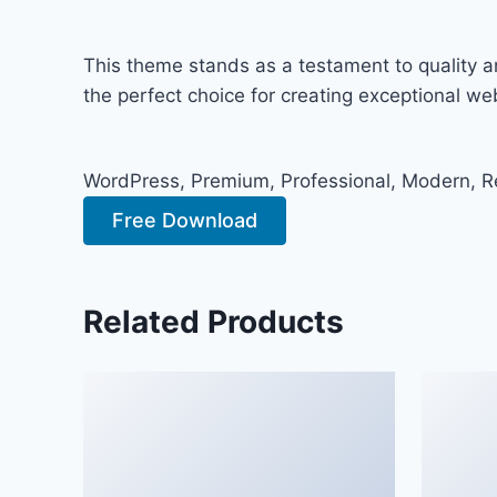
This theme stands as a testament to quality a
the perfect choice for creating exceptional w
WordPress, Premium, Professional, Modern, Re
Free Download
Related Products