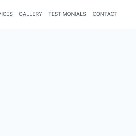
VICES
GALLERY
TESTIMONIALS
CONTACT