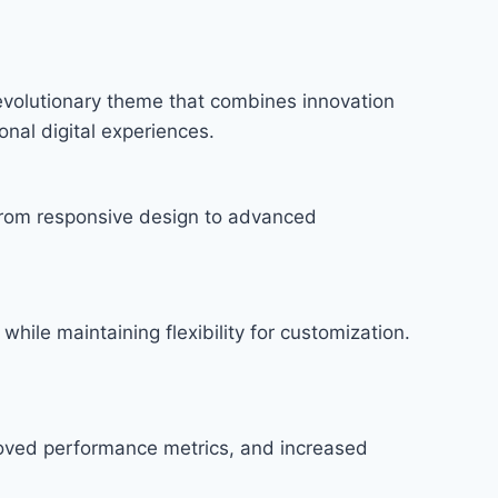
volutionary theme that combines innovation
onal digital experiences.
rom responsive design to advanced
hile maintaining flexibility for customization.
roved performance metrics, and increased