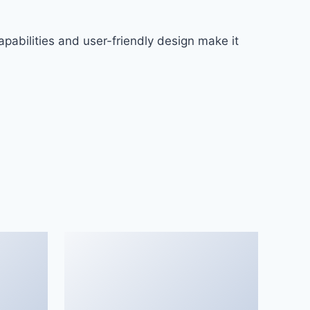
pabilities and user-friendly design make it