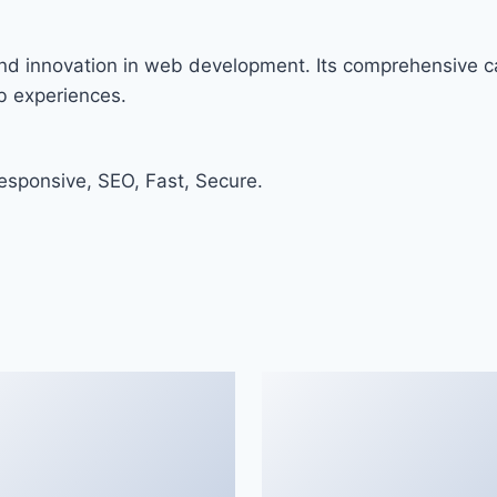
nd innovation in web development. Its comprehensive ca
eb experiences.
sponsive, SEO, Fast, Secure.