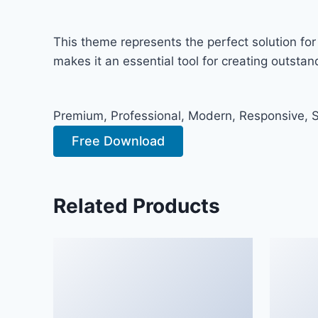
This theme represents the perfect solution fo
makes it an essential tool for creating outsta
Premium, Professional, Modern, Responsive, SE
Free Download
Related Products