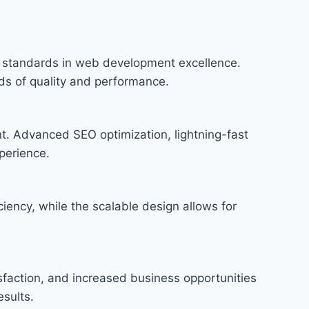
standards in web development excellence.
rds of quality and performance.
t. Advanced SEO optimization, lightning-fast
perience.
iency, while the scalable design allows for
faction, and increased business opportunities
sults.