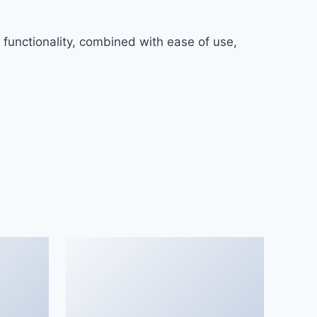
functionality, combined with ease of use,