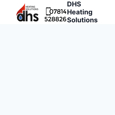
DHS
Heating
Solutions