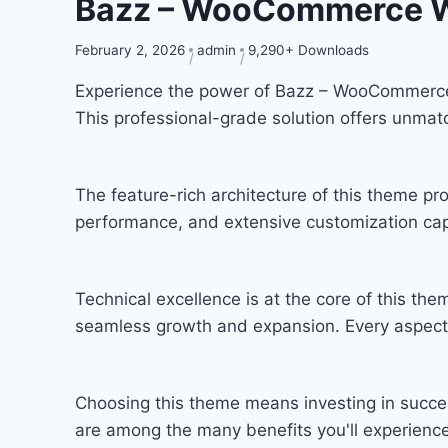
Bazz – WooCommerce 
February 2, 2026
admin
9,290+ Downloads
Experience the power of Bazz – WooCommerce
This professional-grade solution offers unmat
The feature-rich architecture of this theme 
performance, and extensive customization capa
Technical excellence is at the core of this th
seamless growth and expansion. Every aspect 
Choosing this theme means investing in succe
are among the many benefits you'll experience