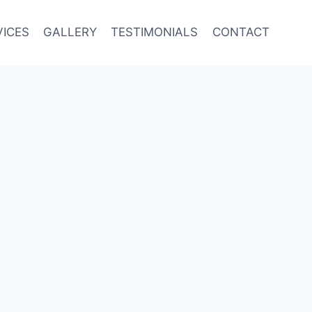
VICES
GALLERY
TESTIMONIALS
CONTACT