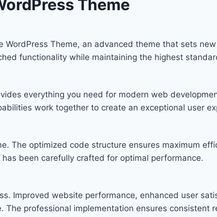
WordPress Theme
 WordPress Theme, an advanced theme that sets new 
ched functionality while maintaining the highest standa
provides everything you need for modern web developmen
bilities work together to create an exceptional user ex
eme. The optimized code structure ensures maximum effic
has been carefully crafted for optimal performance.
ss. Improved website performance, enhanced user satis
. The professional implementation ensures consistent re