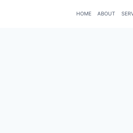
HOME
ABOUT
SER