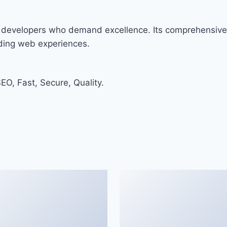
r developers who demand excellence. Its comprehensive 
nding web experiences.
O, Fast, Secure, Quality.