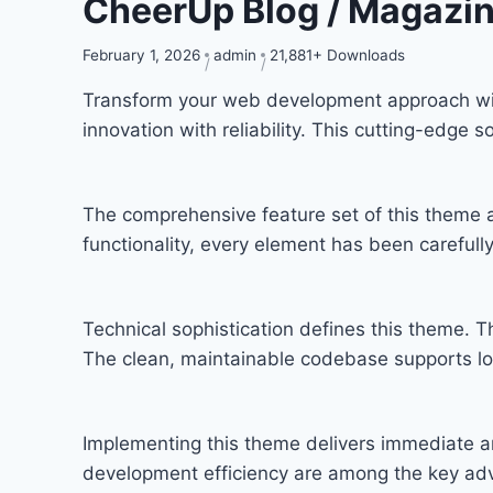
CheerUp Blog / Magazi
February 1, 2026
admin
21,881+ Downloads
Transform your web development approach wi
innovation with reliability. This cutting-edge 
The comprehensive feature set of this theme
functionality, every element has been carefu
Technical sophistication defines this theme. T
The clean, maintainable codebase supports l
Implementing this theme delivers immediate a
development efficiency are among the key adva