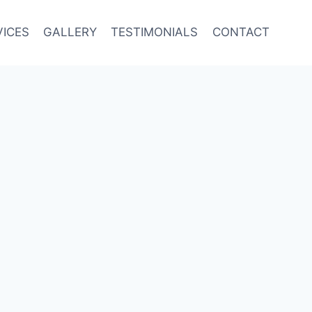
VICES
GALLERY
TESTIMONIALS
CONTACT