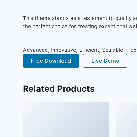
This theme stands as a testament to quality a
the perfect choice for creating exceptional w
Advanced, Innovative, Efficient, Scalable, Flex
Free Download
Live Demo
Related Products