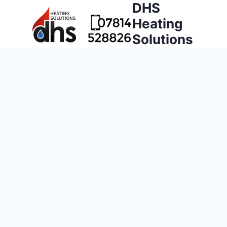
DHS
Heating
Solutions