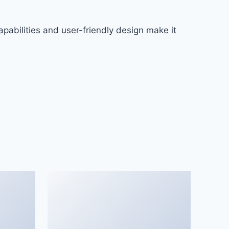
pabilities and user-friendly design make it