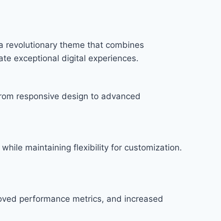
 revolutionary theme that combines
ate exceptional digital experiences.
rom responsive design to advanced
hile maintaining flexibility for customization.
roved performance metrics, and increased