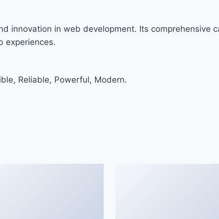
nd innovation in web development. Its comprehensive ca
eb experiences.
ible, Reliable, Powerful, Modern.