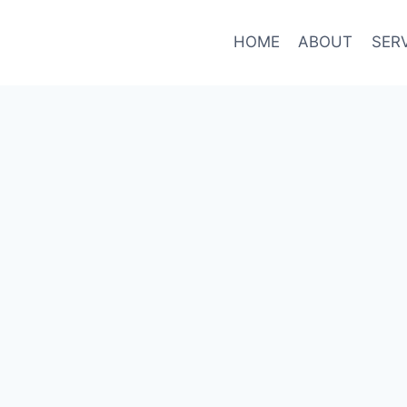
HOME
ABOUT
SER