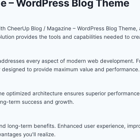
ne – WordPress Blog Theme
th CheerUp Blog / Magazine – WordPress Blog Theme, a
solution provides the tools and capabilities needed to cre
 addresses every aspect of modern web development. F
lly designed to provide maximum value and performance.
he optimized architecture ensures superior performance w
ong-term success and growth.
nd long-term benefits. Enhanced user experience, imp
ntages you'll realize.