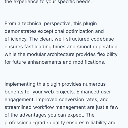
the experience to your specific needs.
From a technical perspective, this plugin
demonstrates exceptional optimization and
efficiency. The clean, well-structured codebase
ensures fast loading times and smooth operation,
while the modular architecture provides flexibility
for future enhancements and modifications.
Implementing this plugin provides numerous
benefits for your web projects. Enhanced user
engagement, improved conversion rates, and
streamlined workflow management are just a few
of the advantages you can expect. The
professional-grade quality ensures reliability and