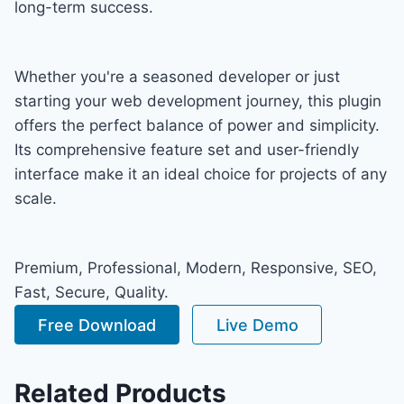
long-term success.
Whether you're a seasoned developer or just
starting your web development journey, this plugin
offers the perfect balance of power and simplicity.
Its comprehensive feature set and user-friendly
interface make it an ideal choice for projects of any
scale.
Premium, Professional, Modern, Responsive, SEO,
Fast, Secure, Quality.
Free Download
Live Demo
Related Products