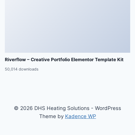
Riverflow – Creative Portfolio Elementor Template Kit
50,014 downloads
© 2026 DHS Heating Solutions - WordPress
Theme by
Kadence WP