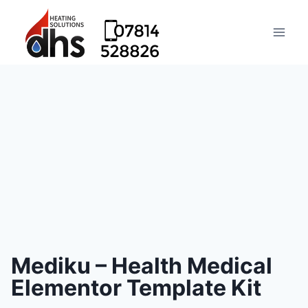
Mediku – Health Medical
Elementor Template Kit