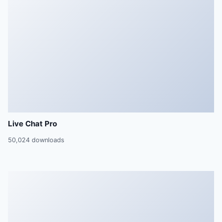
Live Chat Pro
50,024 downloads