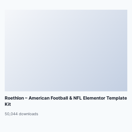
Roethlon – American Football & NFL Elementor Template
Kit
50,044 downloads