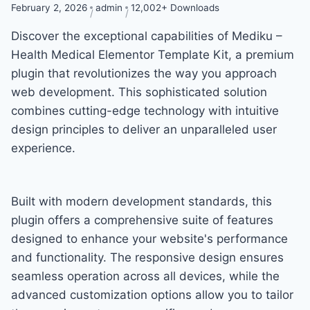
February 2, 2026
admin
12,002+ Downloads
Discover the exceptional capabilities of Mediku –
Health Medical Elementor Template Kit, a premium
plugin that revolutionizes the way you approach
web development. This sophisticated solution
combines cutting-edge technology with intuitive
design principles to deliver an unparalleled user
experience.
Built with modern development standards, this
plugin offers a comprehensive suite of features
designed to enhance your website's performance
and functionality. The responsive design ensures
seamless operation across all devices, while the
advanced customization options allow you to tailor