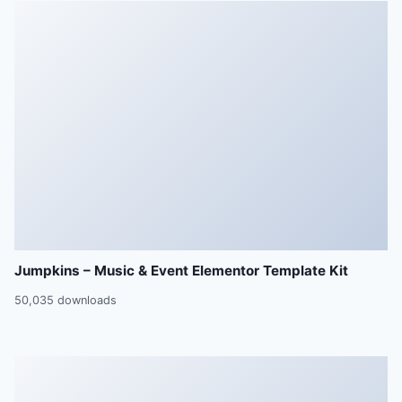
Jumpkins – Music & Event Elementor Template Kit
50,035 downloads