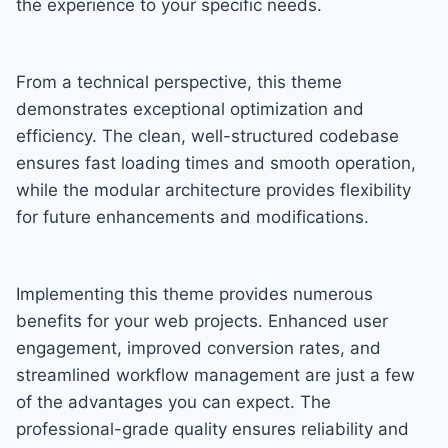
the experience to your specific needs.
From a technical perspective, this theme
demonstrates exceptional optimization and
efficiency. The clean, well-structured codebase
ensures fast loading times and smooth operation,
while the modular architecture provides flexibility
for future enhancements and modifications.
Implementing this theme provides numerous
benefits for your web projects. Enhanced user
engagement, improved conversion rates, and
streamlined workflow management are just a few
of the advantages you can expect. The
professional-grade quality ensures reliability and