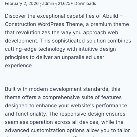
February 2, 2026
admin
21,625+ Downloads
Discover the exceptional capabilities of Abuild –
Construction WordPress Theme, a premium theme
that revolutionizes the way you approach web
development. This sophisticated solution combines
cutting-edge technology with intuitive design
principles to deliver an unparalleled user
experience.
Built with modern development standards, this
theme offers a comprehensive suite of features
designed to enhance your website's performance
and functionality. The responsive design ensures
seamless operation across all devices, while the
advanced customization options allow you to tailor