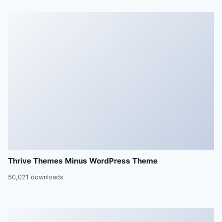
Thrive Themes Minus WordPress Theme
50,021 downloads