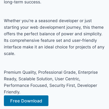
long-term success.
Whether you're a seasoned developer or just
starting your web development journey, this theme
offers the perfect balance of power and simplicity.
Its comprehensive feature set and user-friendly
interface make it an ideal choice for projects of any
scale.
Premium Quality, Professional Grade, Enterprise
Ready, Scalable Solution, User Centric,
Performance Focused, Security First, Developer
Friendly.
Free Download