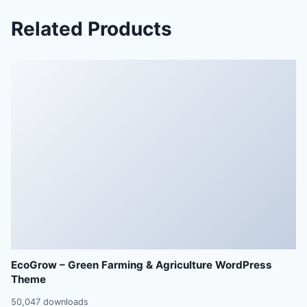
Related Products
EcoGrow – Green Farming & Agriculture WordPress
Theme
50,047 downloads