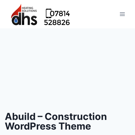
Abuild – Construction
WordPress Theme