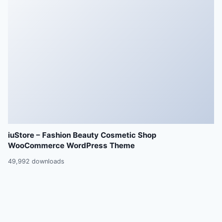
iuStore – Fashion Beauty Cosmetic Shop
WooCommerce WordPress Theme
49,992 downloads