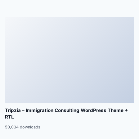
Tripzia – Immigration Consulting WordPress Theme +
RTL
50,034 downloads