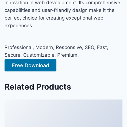
innovation in web development. Its comprehensive
capabilities and user-friendly design make it the
perfect choice for creating exceptional web
experiences.
Professional, Modern, Responsive, SEO, Fast,
Secure, Customizable, Premium.
Free Download
Related Products