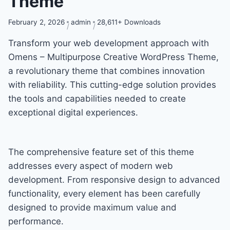
Theme
February 2, 2026
admin
28,611+ Downloads
Transform your web development approach with
Omens – Multipurpose Creative WordPress Theme,
a revolutionary theme that combines innovation
with reliability. This cutting-edge solution provides
the tools and capabilities needed to create
exceptional digital experiences.
The comprehensive feature set of this theme
addresses every aspect of modern web
development. From responsive design to advanced
functionality, every element has been carefully
designed to provide maximum value and
performance.