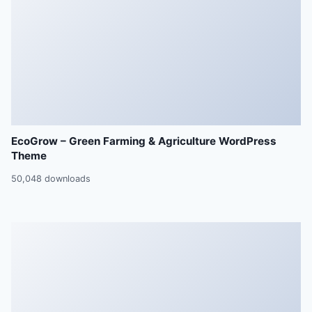
EcoGrow – Green Farming & Agriculture WordPress
Theme
50,048 downloads