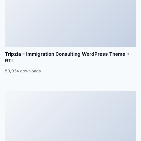
Tripzia – Immigration Consulting WordPress Theme +
RTL
50,034 downloads