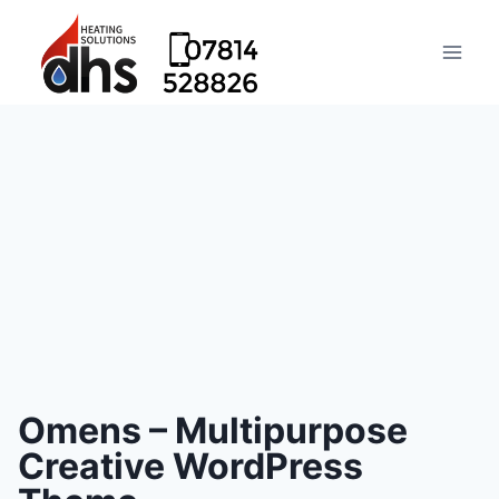
Omens – Multipurpose
Creative WordPress