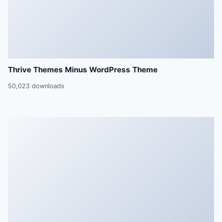
Thrive Themes Minus WordPress Theme
50,023 downloads