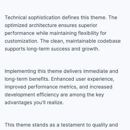
Technical sophistication defines this theme. The
optimized architecture ensures superior
performance while maintaining flexibility for
customization. The clean, maintainable codebase
supports long-term success and growth.
Implementing this theme delivers immediate and
long-term benefits. Enhanced user experience,
improved performance metrics, and increased
development efficiency are among the key
advantages you'll realize.
This theme stands as a testament to quality and