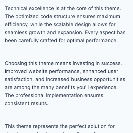
Technical excellence is at the core of this theme.
The optimized code structure ensures maximum
efficiency, while the scalable design allows for
seamless growth and expansion. Every aspect has
been carefully crafted for optimal performance.
Choosing this theme means investing in success.
Improved website performance, enhanced user
satisfaction, and increased business opportunities
are among the many benefits you'll experience.
The professional implementation ensures
consistent results.
This theme represents the perfect solution for