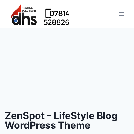
ZenSpot – LifeStyle Blog
WordPress Theme