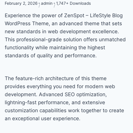
February 2, 2026
admin
1,747+ Downloads
Experience the power of ZenSpot – LifeStyle Blog
WordPress Theme, an advanced theme that sets
new standards in web development excellence.
This professional-grade solution offers unmatched
functionality while maintaining the highest
standards of quality and performance.
The feature-rich architecture of this theme
provides everything you need for modern web
development. Advanced SEO optimization,
lightning-fast performance, and extensive
customization capabilities work together to create
an exceptional user experience.