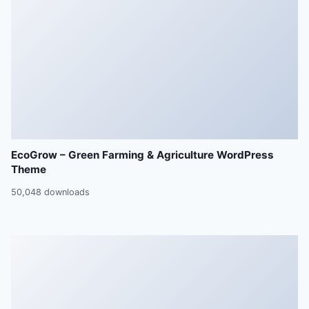
EcoGrow – Green Farming & Agriculture WordPress
Theme
50,048 downloads