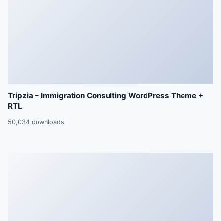
Tripzia – Immigration Consulting WordPress Theme +
RTL
50,034 downloads