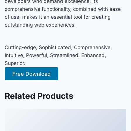
developers who demand excellence. Its
comprehensive functionality, combined with ease
of use, makes it an essential tool for creating
outstanding web experiences.
Cutting-edge, Sophisticated, Comprehensive,
Intuitive, Powerful, Streamlined, Enhanced,
Superior.
Free Download
Related Products