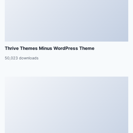
Thrive Themes Minus WordPress Theme
50,023 downloads