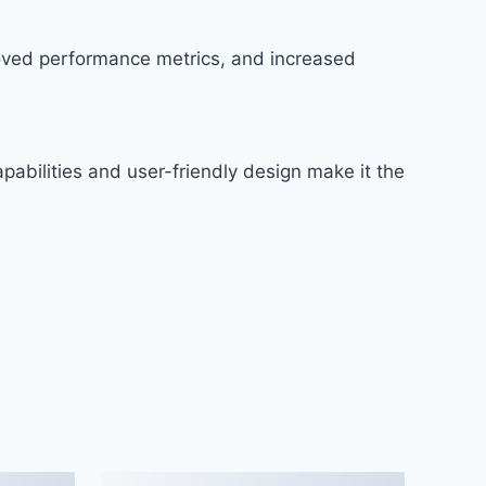
roved performance metrics, and increased
abilities and user-friendly design make it the