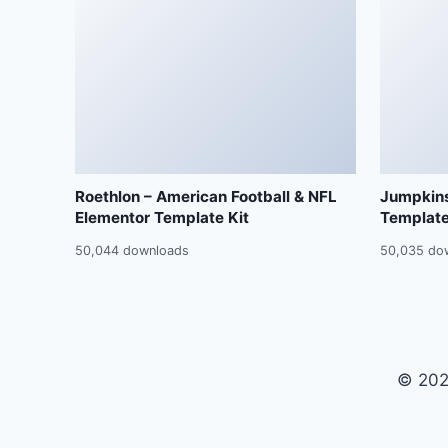
Roethlon – American Football & NFL
Jumpkins
Elementor Template Kit
Template
50,044 downloads
50,035 do
© 202