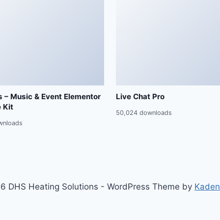
 – Music & Event Elementor
Live Chat Pro
 Kit
50,024 downloads
wnloads
6 DHS Heating Solutions - WordPress Theme by
Kaden