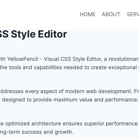
HOME
ABOUT
SER
S Style Editor
YellowPencil - Visual CSS Style Editor, a revolutionar
s the tools and capabilities needed to create exceptional 
n addresses every aspect of modern web development. F
lly designed to provide maximum value and performance.
he optimized architecture ensures superior performance w
ong-term success and growth.