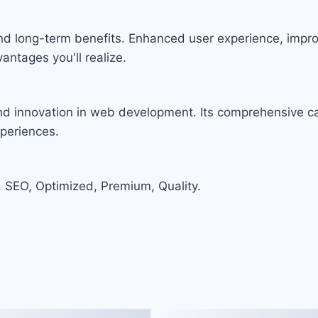
and long-term benefits. Enhanced user experience, imp
ntages you'll realize.
and innovation in web development. Its comprehensive cap
xperiences.
 SEO, Optimized, Premium, Quality.