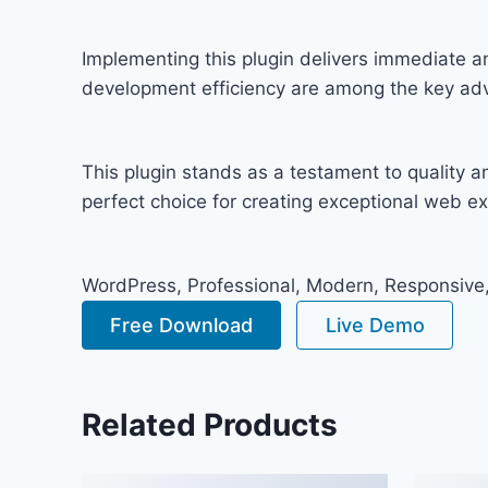
Implementing this plugin delivers immediate 
development efficiency are among the key adva
This plugin stands as a testament to quality 
perfect choice for creating exceptional web e
WordPress, Professional, Modern, Responsive,
Free Download
Live Demo
Related Products