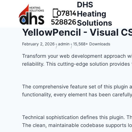
DHS
Heating
Solutions
YellowPencil - Visual CS
February 2, 2026
admin
15,568+ Downloads
Transform your web development approach with 
reliability. This cutting-edge solution provide
The comprehensive feature set of this plugi
functionality, every element has been carefu
Technical sophistication defines this plugin. T
The clean, maintainable codebase supports l