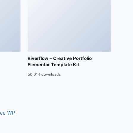
Riverflow – Creative Portfolio
Elementor Template Kit
50,014 downloads
ce WP