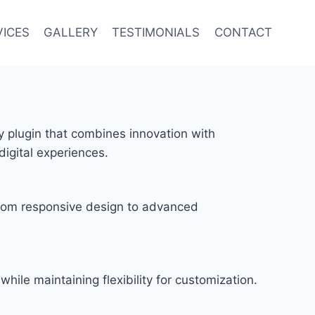
VICES
GALLERY
TESTIMONIALS
CONTACT
y plugin that combines innovation with
digital experiences.
rom responsive design to advanced
hile maintaining flexibility for customization.