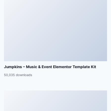
Jumpkins – Music & Event Elementor Template Kit
50,035 downloads