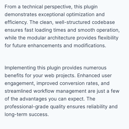
From a technical perspective, this plugin
demonstrates exceptional optimization and
efficiency. The clean, well-structured codebase
ensures fast loading times and smooth operation,
while the modular architecture provides flexibility
for future enhancements and modifications.
Implementing this plugin provides numerous
benefits for your web projects. Enhanced user
engagement, improved conversion rates, and
streamlined workflow management are just a few
of the advantages you can expect. The
professional-grade quality ensures reliability and
long-term success.