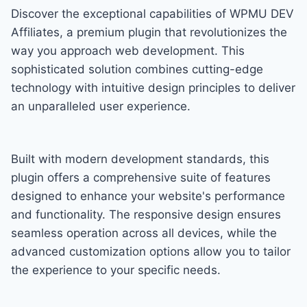
Discover the exceptional capabilities of WPMU DEV
Affiliates, a premium plugin that revolutionizes the
way you approach web development. This
sophisticated solution combines cutting-edge
technology with intuitive design principles to deliver
an unparalleled user experience.
Built with modern development standards, this
plugin offers a comprehensive suite of features
designed to enhance your website's performance
and functionality. The responsive design ensures
seamless operation across all devices, while the
advanced customization options allow you to tailor
the experience to your specific needs.