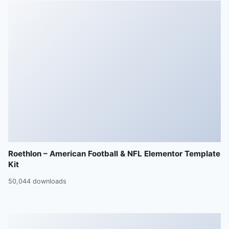
Roethlon – American Football & NFL Elementor Template
Kit
50,044 downloads