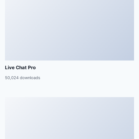
Live Chat Pro
50,024 downloads