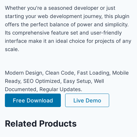
Whether you're a seasoned developer or just
starting your web development journey, this plugin
offers the perfect balance of power and simplicity.
Its comprehensive feature set and user-friendly
interface make it an ideal choice for projects of any
scale.
Modern Design, Clean Code, Fast Loading, Mobile
Ready, SEO Optimized, Easy Setup, Well
Documented, Regular Updates.
Free Download
Live Demo
Related Products