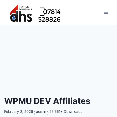
WPMU DEV Affiliates
February 2, 2026
admin
25,551+ Downloads