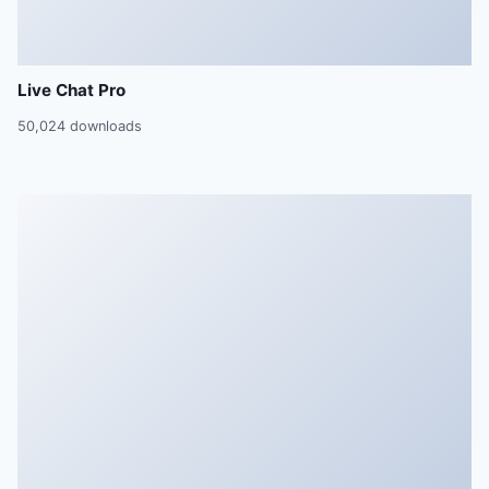
Live Chat Pro
50,024 downloads