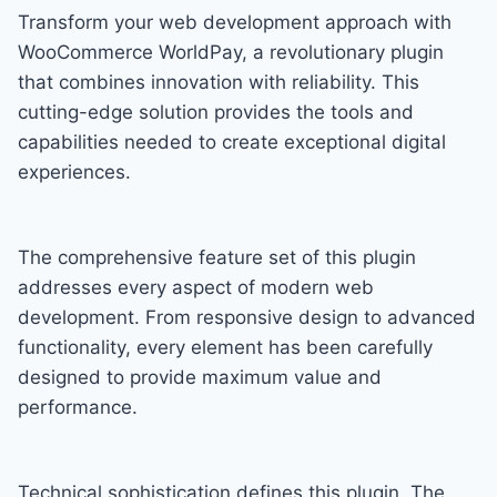
Transform your web development approach with
WooCommerce WorldPay, a revolutionary plugin
that combines innovation with reliability. This
cutting-edge solution provides the tools and
capabilities needed to create exceptional digital
experiences.
The comprehensive feature set of this plugin
addresses every aspect of modern web
development. From responsive design to advanced
functionality, every element has been carefully
designed to provide maximum value and
performance.
Technical sophistication defines this plugin. The