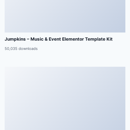
Jumpkins – Music & Event Elementor Template Kit
50,035 downloads