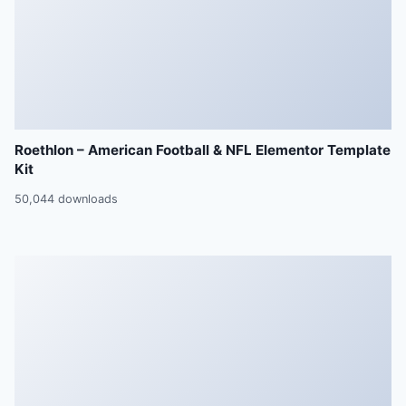
Roethlon – American Football & NFL Elementor Template
Kit
50,044 downloads