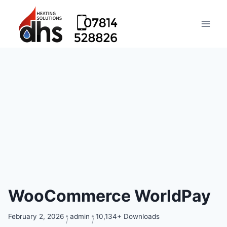
WooCommerce WorldPay
February 2, 2026
admin
10,134+ Downloads