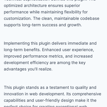
optimized architecture ensures superior
performance while maintaining flexibility for
customization. The clean, maintainable codebase
supports long-term success and growth.
Implementing this plugin delivers immediate and
long-term benefits. Enhanced user experience,
improved performance metrics, and increased
development efficiency are among the key
advantages you'll realize.
This plugin stands as a testament to quality and
innovation in web development. Its comprehensive
capabilities and user-friendly design make it the
perfect choice for creating exceptional web