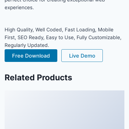
experiences.
High Quality, Well Coded, Fast Loading, Mobile
First, SEO Ready, Easy to Use, Fully Customizable,
Regularly Updated.
Free Download
Live Demo
Related Products