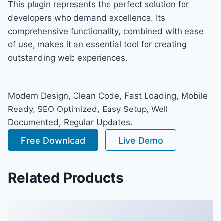
This plugin represents the perfect solution for
developers who demand excellence. Its
comprehensive functionality, combined with ease
of use, makes it an essential tool for creating
outstanding web experiences.
Modern Design, Clean Code, Fast Loading, Mobile
Ready, SEO Optimized, Easy Setup, Well
Documented, Regular Updates.
Free Download
Live Demo
Related Products