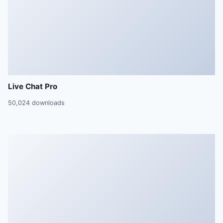
Live Chat Pro
50,024 downloads