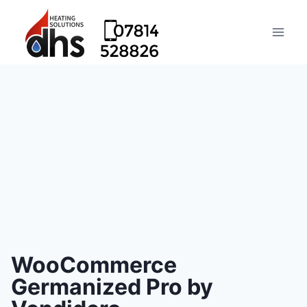
WooCommerce
Germanized Pro by