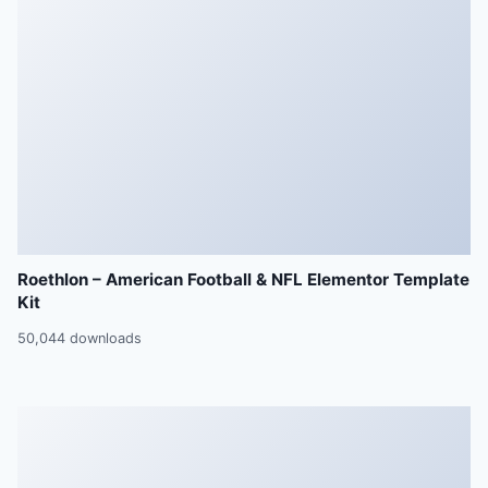
Roethlon – American Football & NFL Elementor Template
Kit
50,044 downloads