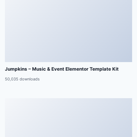
Jumpkins – Music & Event Elementor Template Kit
50,035 downloads