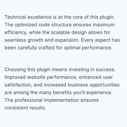
Technical excellence is at the core of this plugin.
The optimized code structure ensures maximum
efficiency, while the scalable design allows for
seamless growth and expansion. Every aspect has
been carefully crafted for optimal performance.
Choosing this plugin means investing in success.
Improved website performance, enhanced user
satisfaction, and increased business opportunities
are among the many benefits you'll experience.
The professional implementation ensures
consistent results.