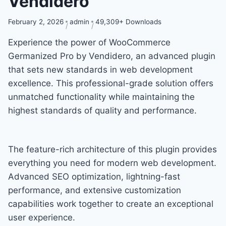
Vendidero
February 2, 2026
admin
49,309+ Downloads
Experience the power of WooCommerce
Germanized Pro by Vendidero, an advanced plugin
that sets new standards in web development
excellence. This professional-grade solution offers
unmatched functionality while maintaining the
highest standards of quality and performance.
The feature-rich architecture of this plugin provides
everything you need for modern web development.
Advanced SEO optimization, lightning-fast
performance, and extensive customization
capabilities work together to create an exceptional
user experience.