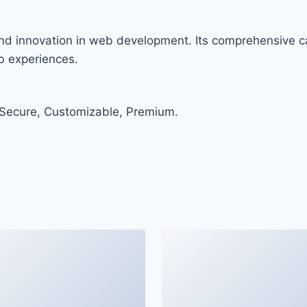
nd innovation in web development. Its comprehensive ca
eb experiences.
 Secure, Customizable, Premium.