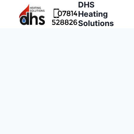
DHS
Heating
Solutions