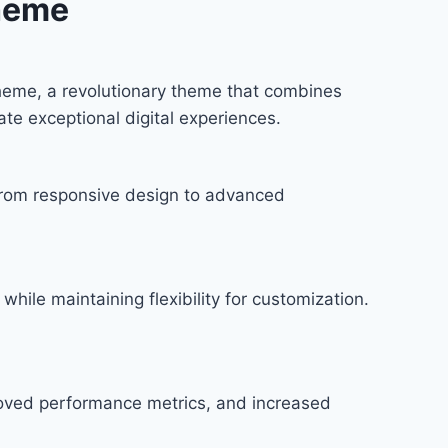
heme
eme, a revolutionary theme that combines
ate exceptional digital experiences.
rom responsive design to advanced
hile maintaining flexibility for customization.
roved performance metrics, and increased