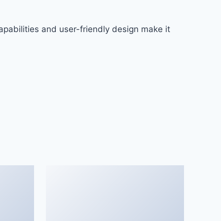
pabilities and user-friendly design make it