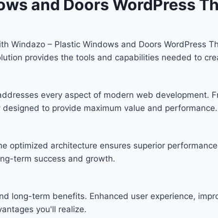
dows and Doors WordPress T
th Windazo – Plastic Windows and Doors WordPress Th
solution provides the tools and capabilities needed to cre
 addresses every aspect of modern web development. F
lly designed to provide maximum value and performance.
he optimized architecture ensures superior performance w
ong-term success and growth.
nd long-term benefits. Enhanced user experience, imp
ntages you'll realize.