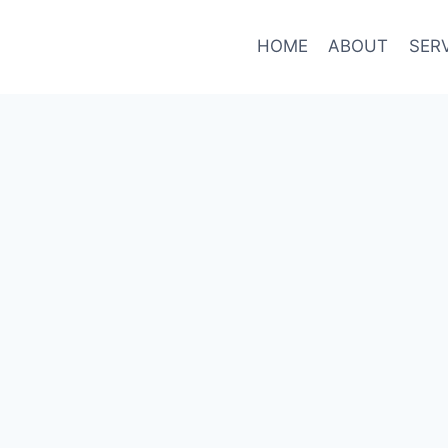
HOME
ABOUT
SER