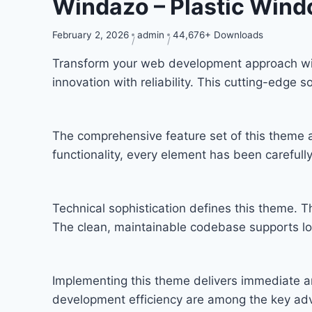
Windazo – Plastic Win
February 2, 2026
admin
44,676+ Downloads
Transform your web development approach wi
innovation with reliability. This cutting-edge 
The comprehensive feature set of this theme
functionality, every element has been carefu
Technical sophistication defines this theme. T
The clean, maintainable codebase supports l
Implementing this theme delivers immediate a
development efficiency are among the key adva