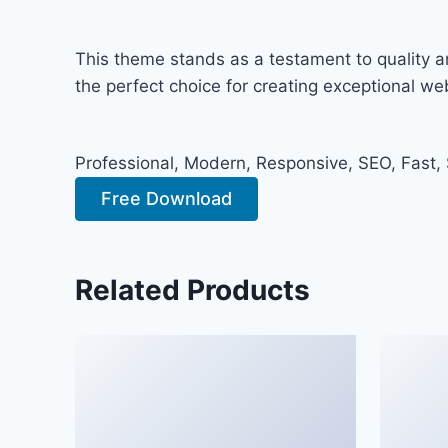
This theme stands as a testament to quality a
the perfect choice for creating exceptional w
Professional, Modern, Responsive, SEO, Fast,
Free Download
Related Products