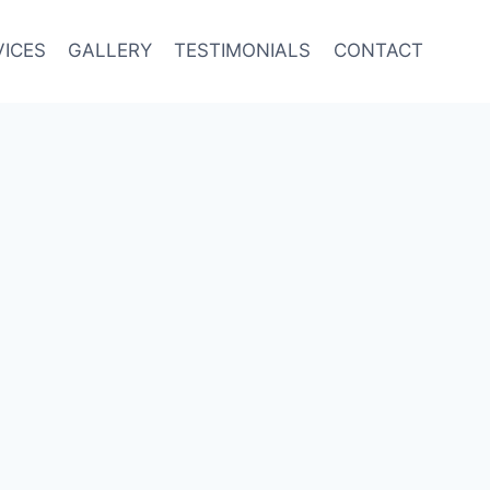
VICES
GALLERY
TESTIMONIALS
CONTACT