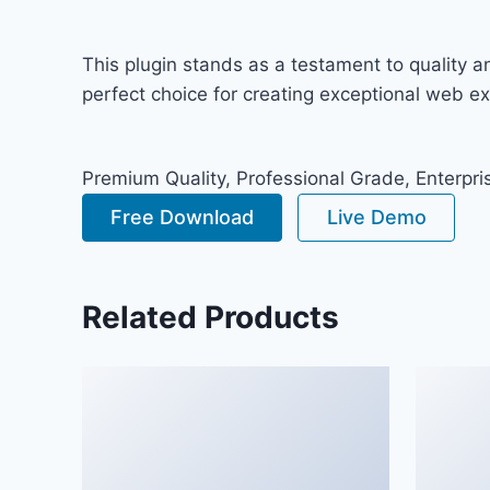
This plugin stands as a testament to quality 
perfect choice for creating exceptional web e
Premium Quality, Professional Grade, Enterpris
Free Download
Live Demo
Related Products