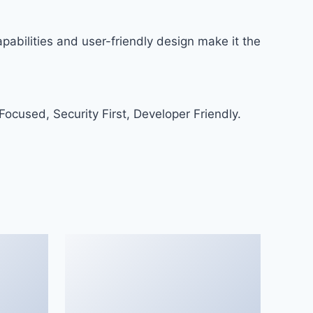
abilities and user-friendly design make it the
ocused, Security First, Developer Friendly.