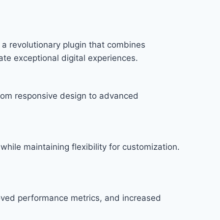
a revolutionary plugin that combines
ate exceptional digital experiences.
rom responsive design to advanced
hile maintaining flexibility for customization.
roved performance metrics, and increased