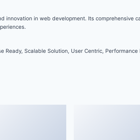
and innovation in web development. Its comprehensive cap
xperiences.
e Ready, Scalable Solution, User Centric, Performance F