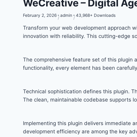
WeCreative – Digital A
February 2, 2026
admin
43,968+ Downloads
Transform your web development approach with
innovation with reliability. This cutting-edge 
The comprehensive feature set of this plugi
functionality, every element has been carefu
Technical sophistication defines this plugin. T
The clean, maintainable codebase supports l
Implementing this plugin delivers immediate 
development efficiency are among the key adva