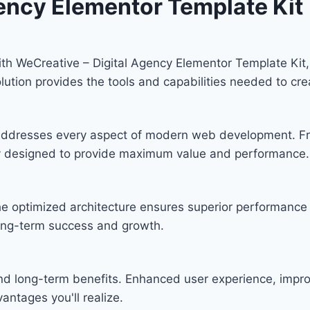
gency Elementor Template Kit
 WeCreative – Digital Agency Elementor Template Kit, 
solution provides the tools and capabilities needed to cre
n addresses every aspect of modern web development. F
lly designed to provide maximum value and performance.
he optimized architecture ensures superior performance w
ong-term success and growth.
and long-term benefits. Enhanced user experience, imp
ntages you'll realize.