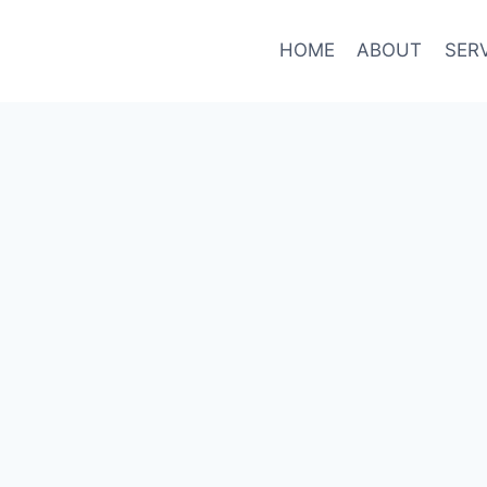
HOME
ABOUT
SER