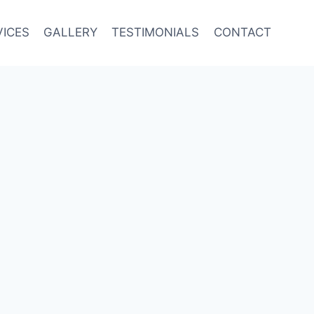
VICES
GALLERY
TESTIMONIALS
CONTACT