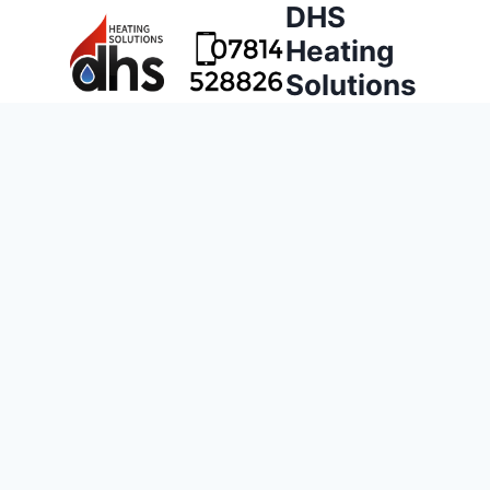
DHS
Heating
Solutions