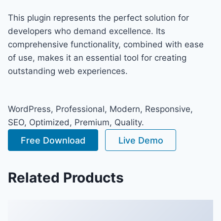
This plugin represents the perfect solution for
developers who demand excellence. Its
comprehensive functionality, combined with ease
of use, makes it an essential tool for creating
outstanding web experiences.
WordPress, Professional, Modern, Responsive,
SEO, Optimized, Premium, Quality.
Free Download
Live Demo
Related Products