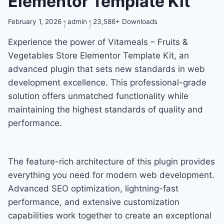
Elementor Template Kit
February 1, 2026
admin
23,586+ Downloads
Experience the power of Vitameals – Fruits &
Vegetables Store Elementor Template Kit, an
advanced plugin that sets new standards in web
development excellence. This professional-grade
solution offers unmatched functionality while
maintaining the highest standards of quality and
performance.
The feature-rich architecture of this plugin provides
everything you need for modern web development.
Advanced SEO optimization, lightning-fast
performance, and extensive customization
capabilities work together to create an exceptional