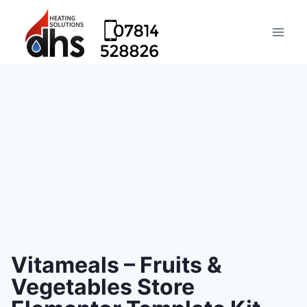
Vitameals – Fruits &
Vegetables Store