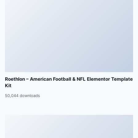
Roethlon – American Football & NFL Elementor Template
Kit
50,044 downloads