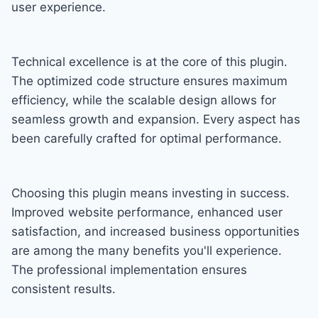
user experience.
Technical excellence is at the core of this plugin.
The optimized code structure ensures maximum
efficiency, while the scalable design allows for
seamless growth and expansion. Every aspect has
been carefully crafted for optimal performance.
Choosing this plugin means investing in success.
Improved website performance, enhanced user
satisfaction, and increased business opportunities
are among the many benefits you'll experience.
The professional implementation ensures
consistent results.