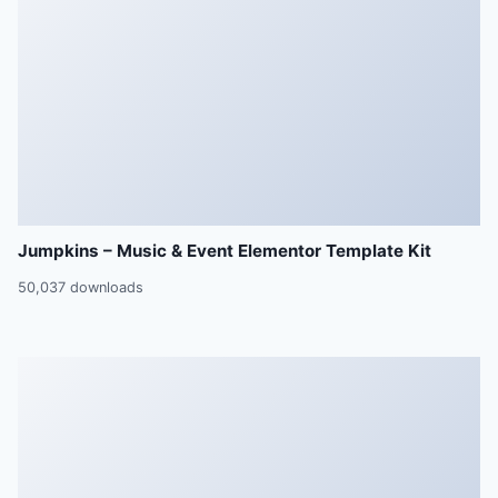
Jumpkins – Music & Event Elementor Template Kit
50,037 downloads