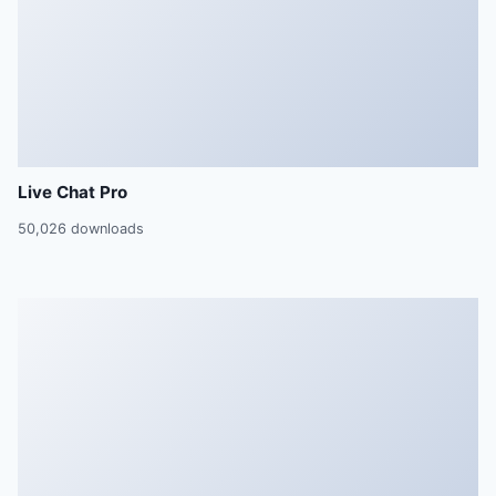
Live Chat Pro
50,026 downloads