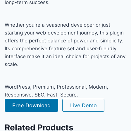
long-term success.
Whether you're a seasoned developer or just
starting your web development journey, this plugin
offers the perfect balance of power and simplicity.
Its comprehensive feature set and user-friendly
interface make it an ideal choice for projects of any
scale.
WordPress, Premium, Professional, Modern,
Responsive, SEO, Fast, Secure.
Free Download
Live Demo
Related Products