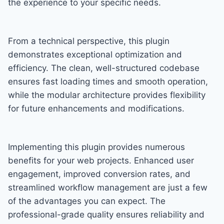
the experience to your specific needs.
From a technical perspective, this plugin
demonstrates exceptional optimization and
efficiency. The clean, well-structured codebase
ensures fast loading times and smooth operation,
while the modular architecture provides flexibility
for future enhancements and modifications.
Implementing this plugin provides numerous
benefits for your web projects. Enhanced user
engagement, improved conversion rates, and
streamlined workflow management are just a few
of the advantages you can expect. The
professional-grade quality ensures reliability and