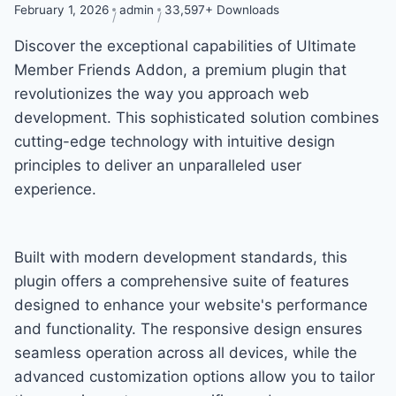
February 1, 2026
admin
33,597+ Downloads
Discover the exceptional capabilities of Ultimate
Member Friends Addon, a premium plugin that
revolutionizes the way you approach web
development. This sophisticated solution combines
cutting-edge technology with intuitive design
principles to deliver an unparalleled user
experience.
Built with modern development standards, this
plugin offers a comprehensive suite of features
designed to enhance your website's performance
and functionality. The responsive design ensures
seamless operation across all devices, while the
advanced customization options allow you to tailor