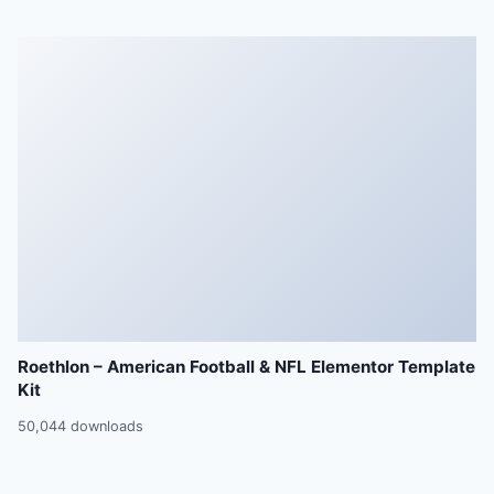
Roethlon – American Football & NFL Elementor Template
Kit
50,044 downloads