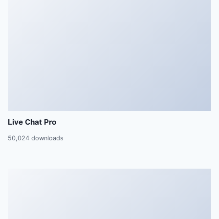
Live Chat Pro
50,024 downloads