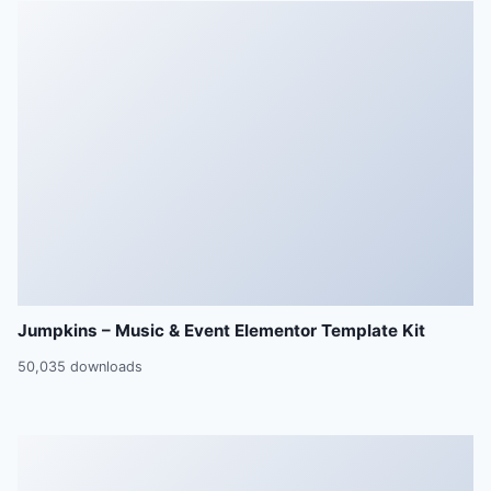
Jumpkins – Music & Event Elementor Template Kit
50,035 downloads