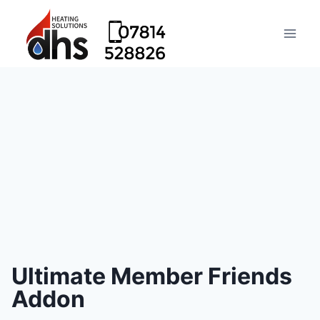
Ultimate Member Friends
Addon