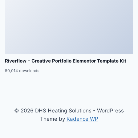
Riverflow – Creative Portfolio Elementor Template Kit
50,014 downloads
© 2026 DHS Heating Solutions - WordPress
Theme by
Kadence WP