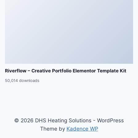
Riverflow – Creative Portfolio Elementor Template Kit
50,014 downloads
© 2026 DHS Heating Solutions - WordPress
Theme by
Kadence WP