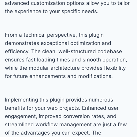
advanced customization options allow you to tailor
the experience to your specific needs.
From a technical perspective, this plugin
demonstrates exceptional optimization and
efficiency. The clean, well-structured codebase
ensures fast loading times and smooth operation,
while the modular architecture provides flexibility
for future enhancements and modifications.
Implementing this plugin provides numerous
benefits for your web projects. Enhanced user
engagement, improved conversion rates, and
streamlined workflow management are just a few
of the advantages you can expect. The