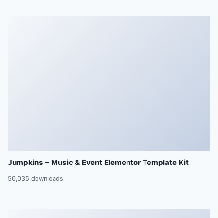
Jumpkins – Music & Event Elementor Template Kit
50,035 downloads