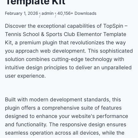
Template Kit
February 1, 2026
admin
40,156+ Downloads
Discover the exceptional capabilities of TopSpin –
Tennis School & Sports Club Elementor Template
Kit, a premium plugin that revolutionizes the way
you approach web development. This sophisticated
solution combines cutting-edge technology with
intuitive design principles to deliver an unparalleled
user experience.
Built with modern development standards, this
plugin offers a comprehensive suite of features
designed to enhance your website's performance
and functionality. The responsive design ensures
seamless operation across all devices, while the