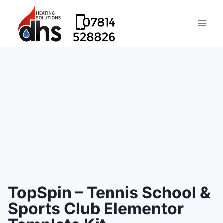
TopSpin – Tennis School &
Sports Club Elementor