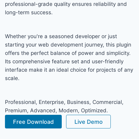
professional-grade quality ensures reliability and
long-term success.
Whether you're a seasoned developer or just
starting your web development journey, this plugin
offers the perfect balance of power and simplicity.
Its comprehensive feature set and user-friendly
interface make it an ideal choice for projects of any
scale.
Professional, Enterprise, Business, Commercial,
Premium, Advanced, Modern, Optimized.
Free Download
Live Demo