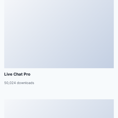
Live Chat Pro
50,024 downloads