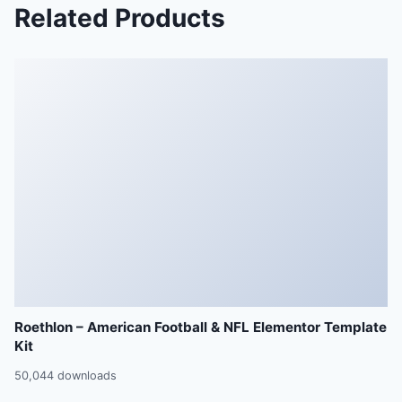
Related Products
Roethlon – American Football & NFL Elementor Template
Kit
50,044 downloads