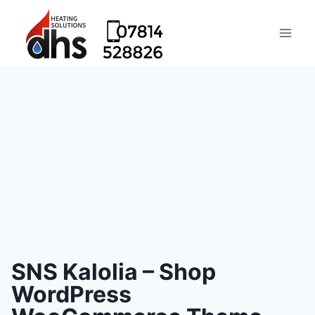
SNS Kalolia – Shop
WordPress