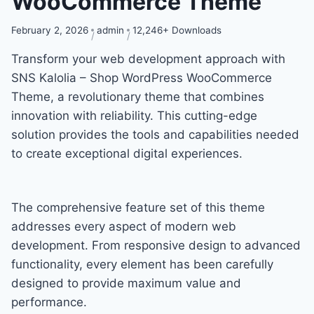
WooCommerce Theme
February 2, 2026
admin
12,246+ Downloads
Transform your web development approach with
SNS Kalolia – Shop WordPress WooCommerce
Theme, a revolutionary theme that combines
innovation with reliability. This cutting-edge
solution provides the tools and capabilities needed
to create exceptional digital experiences.
The comprehensive feature set of this theme
addresses every aspect of modern web
development. From responsive design to advanced
functionality, every element has been carefully
designed to provide maximum value and
performance.