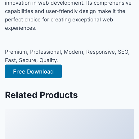
innovation in web development. Its comprehensive
capabilities and user-friendly design make it the
perfect choice for creating exceptional web
experiences.
Premium, Professional, Modern, Responsive, SEO,
Fast, Secure, Quality.
Free Download
Related Products