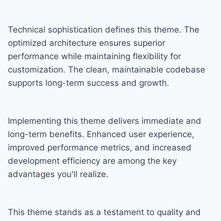
Technical sophistication defines this theme. The
optimized architecture ensures superior
performance while maintaining flexibility for
customization. The clean, maintainable codebase
supports long-term success and growth.
Implementing this theme delivers immediate and
long-term benefits. Enhanced user experience,
improved performance metrics, and increased
development efficiency are among the key
advantages you'll realize.
This theme stands as a testament to quality and