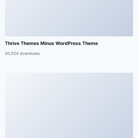
Thrive Themes Minus WordPress Theme
50,024 downloads