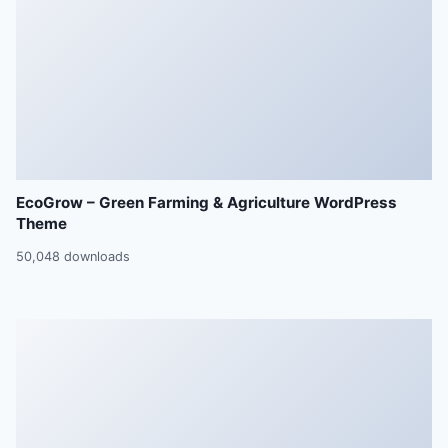
EcoGrow – Green Farming & Agriculture WordPress
Theme
50,048 downloads