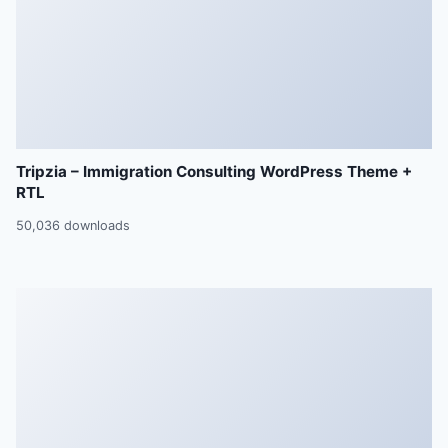
Tripzia – Immigration Consulting WordPress Theme +
RTL
50,036 downloads