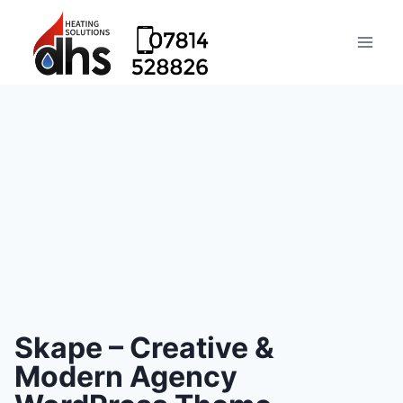
Skape – Creative &
Modern Agency