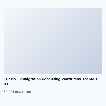
Tripzia – Immigration Consulting WordPress Theme +
RTL
50,034 downloads