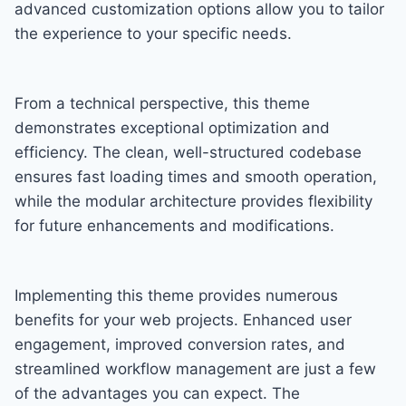
advanced customization options allow you to tailor
the experience to your specific needs.
From a technical perspective, this theme
demonstrates exceptional optimization and
efficiency. The clean, well-structured codebase
ensures fast loading times and smooth operation,
while the modular architecture provides flexibility
for future enhancements and modifications.
Implementing this theme provides numerous
benefits for your web projects. Enhanced user
engagement, improved conversion rates, and
streamlined workflow management are just a few
of the advantages you can expect. The