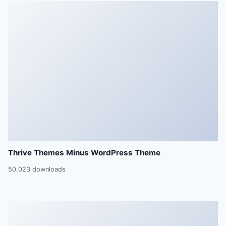
Thrive Themes Minus WordPress Theme
50,023 downloads