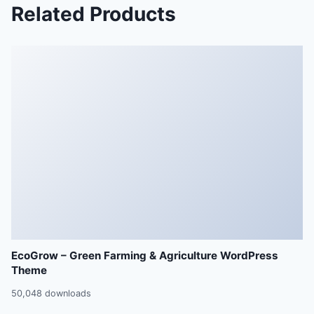
Related Products
EcoGrow – Green Farming & Agriculture WordPress
Theme
50,048 downloads