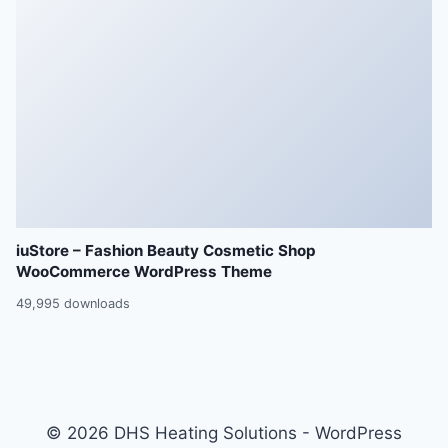
iuStore – Fashion Beauty Cosmetic Shop
WooCommerce WordPress Theme
49,995 downloads
© 2026 DHS Heating Solutions - WordPress