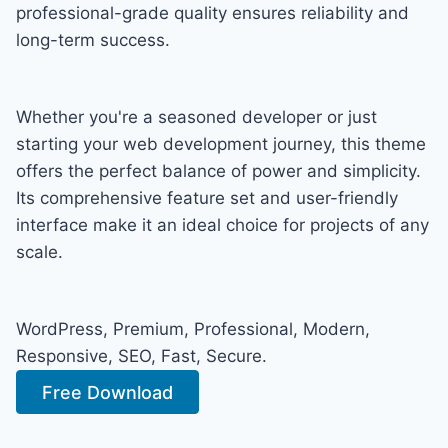
professional-grade quality ensures reliability and
long-term success.
Whether you're a seasoned developer or just
starting your web development journey, this theme
offers the perfect balance of power and simplicity.
Its comprehensive feature set and user-friendly
interface make it an ideal choice for projects of any
scale.
WordPress, Premium, Professional, Modern,
Responsive, SEO, Fast, Secure.
Free Download