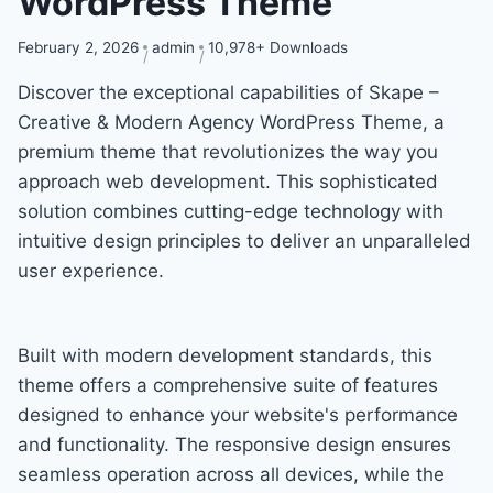
WordPress Theme
February 2, 2026
admin
10,978+ Downloads
Discover the exceptional capabilities of Skape –
Creative & Modern Agency WordPress Theme, a
premium theme that revolutionizes the way you
approach web development. This sophisticated
solution combines cutting-edge technology with
intuitive design principles to deliver an unparalleled
user experience.
Built with modern development standards, this
theme offers a comprehensive suite of features
designed to enhance your website's performance
and functionality. The responsive design ensures
seamless operation across all devices, while the