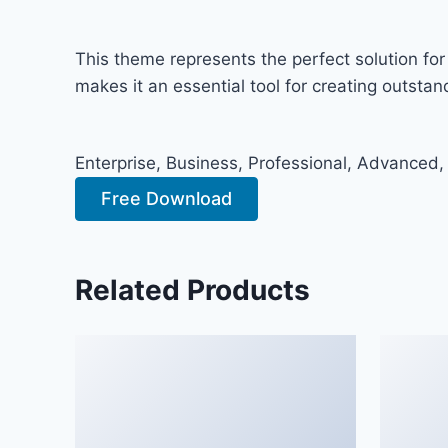
This theme represents the perfect solution fo
makes it an essential tool for creating outsta
Enterprise, Business, Professional, Advanced,
Free Download
Related Products