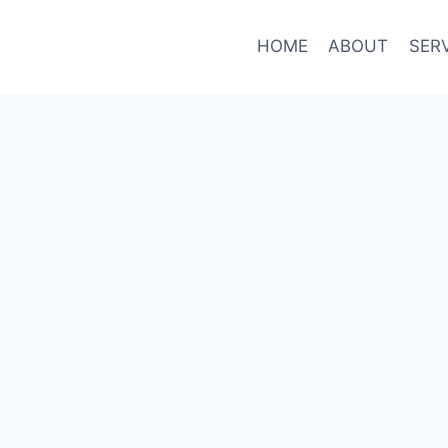
HOME
ABOUT
SER