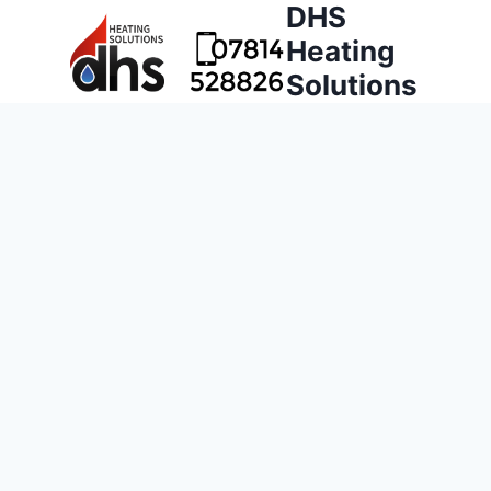
DHS
Heating
Solutions