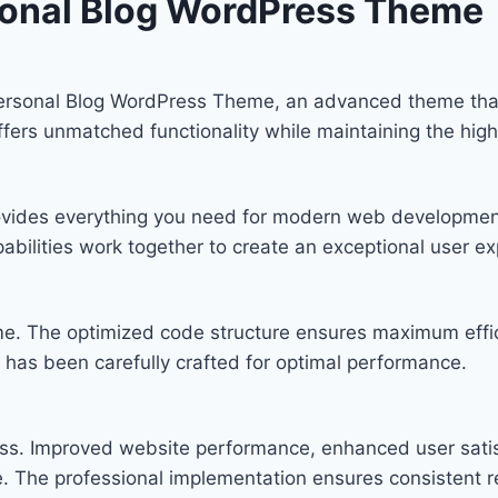
sonal Blog WordPress Theme
Personal Blog WordPress Theme, an advanced theme th
offers unmatched functionality while maintaining the hig
provides everything you need for modern web developmen
bilities work together to create an exceptional user ex
eme. The optimized code structure ensures maximum effic
has been carefully crafted for optimal performance.
ss. Improved website performance, enhanced user satis
. The professional implementation ensures consistent re