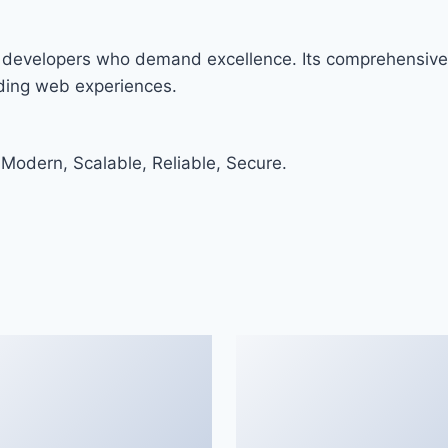
r developers who demand excellence. Its comprehensive 
nding web experiences.
 Modern, Scalable, Reliable, Secure.