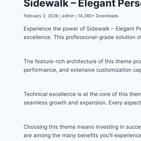
Sidewalk – Elegant Per
February 2, 2026
admin
14,260+ Downloads
Experience the power of Sidewalk – Elegant 
excellence. This professional-grade solution 
The feature-rich architecture of this theme 
performance, and extensive customization capa
Technical excellence is at the core of this th
seamless growth and expansion. Every aspect 
Choosing this theme means investing in succe
are among the many benefits you'll experience