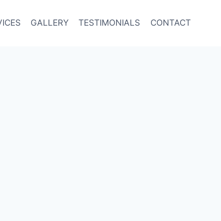
VICES
GALLERY
TESTIMONIALS
CONTACT