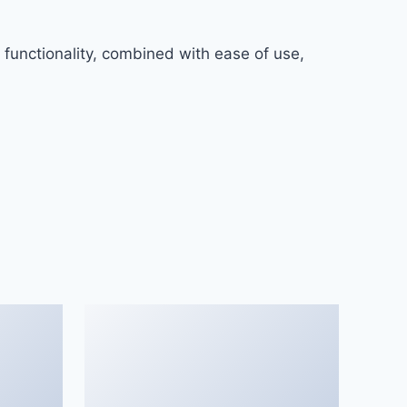
functionality, combined with ease of use,