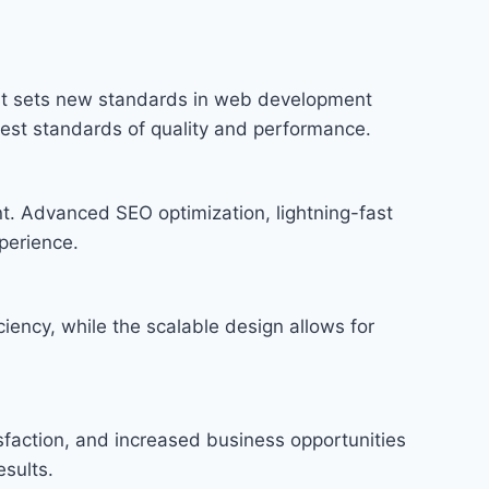
at sets new standards in web development
hest standards of quality and performance.
t. Advanced SEO optimization, lightning-fast
perience.
iency, while the scalable design allows for
faction, and increased business opportunities
sults.