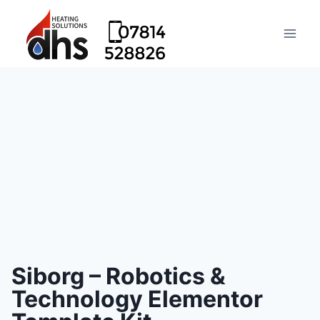
Siborg – Robotics &
Technology Elementor