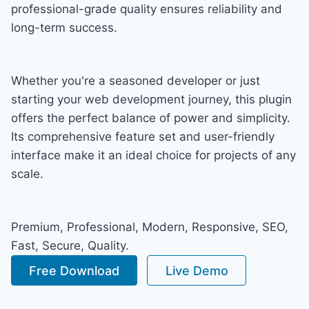
professional-grade quality ensures reliability and
long-term success.
Whether you're a seasoned developer or just
starting your web development journey, this plugin
offers the perfect balance of power and simplicity.
Its comprehensive feature set and user-friendly
interface make it an ideal choice for projects of any
scale.
Premium, Professional, Modern, Responsive, SEO,
Fast, Secure, Quality.
Free Download
Live Demo