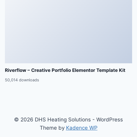
Riverflow – Creative Portfolio Elementor Template Kit
50,014 downloads
© 2026 DHS Heating Solutions - WordPress
Theme by
Kadence WP