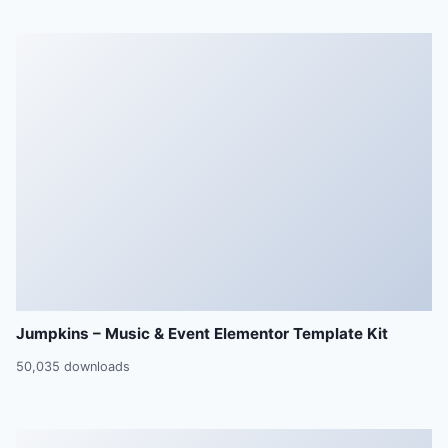
Jumpkins – Music & Event Elementor Template Kit
50,035 downloads