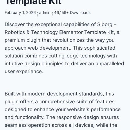
Template Kit
February 1, 2026
admin
46,156+ Downloads
Discover the exceptional capabilities of Siborg –
Robotics & Technology Elementor Template Kit, a
premium plugin that revolutionizes the way you
approach web development. This sophisticated
solution combines cutting-edge technology with
intuitive design principles to deliver an unparalleled
user experience.
Built with modern development standards, this
plugin offers a comprehensive suite of features
designed to enhance your website's performance
and functionality. The responsive design ensures
seamless operation across all devices, while the