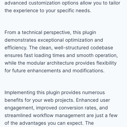
advanced customization options allow you to tailor
the experience to your specific needs.
From a technical perspective, this plugin
demonstrates exceptional optimization and
efficiency. The clean, well-structured codebase
ensures fast loading times and smooth operation,
while the modular architecture provides flexibility
for future enhancements and modifications.
Implementing this plugin provides numerous
benefits for your web projects. Enhanced user
engagement, improved conversion rates, and
streamlined workflow management are just a few
of the advantages you can expect. The