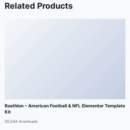
Related Products
Roethlon – American Football & NFL Elementor Template
Kit
50,044 downloads