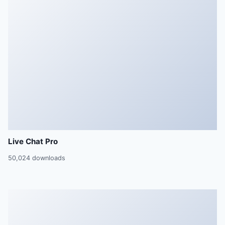
Live Chat Pro
50,024 downloads