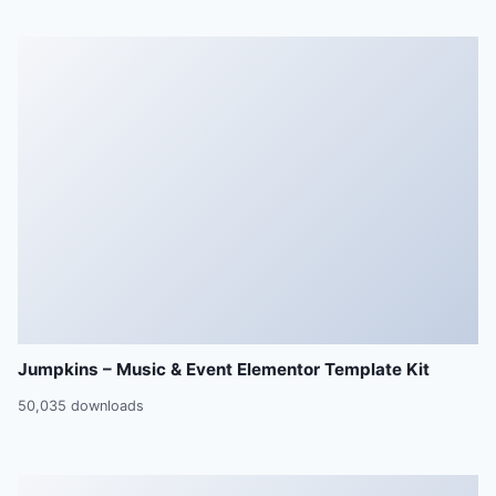
Jumpkins – Music & Event Elementor Template Kit
50,035 downloads