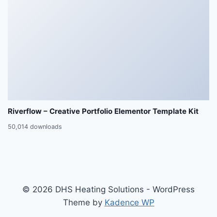
Riverflow – Creative Portfolio Elementor Template Kit
50,014 downloads
© 2026 DHS Heating Solutions - WordPress
Theme by
Kadence WP