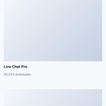
Live Chat Pro
50,024 downloads