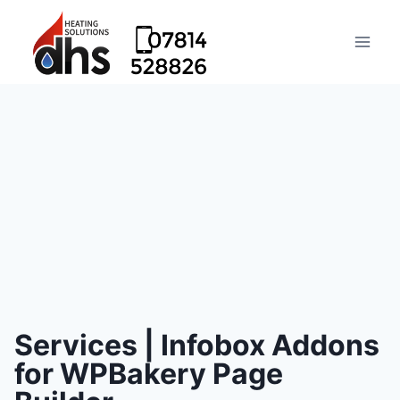
Services | Infobox Addons
for WPBakery Page