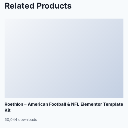
Related Products
Roethlon – American Football & NFL Elementor Template
Kit
50,044 downloads