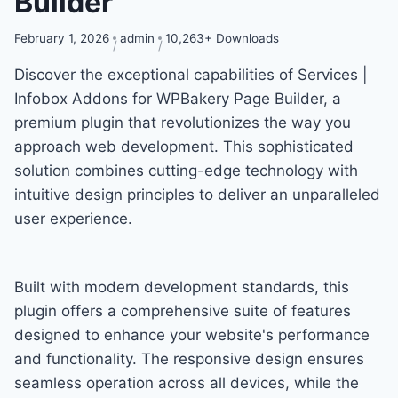
Builder
February 1, 2026
admin
10,263+ Downloads
Discover the exceptional capabilities of Services |
Infobox Addons for WPBakery Page Builder, a
premium plugin that revolutionizes the way you
approach web development. This sophisticated
solution combines cutting-edge technology with
intuitive design principles to deliver an unparalleled
user experience.
Built with modern development standards, this
plugin offers a comprehensive suite of features
designed to enhance your website's performance
and functionality. The responsive design ensures
seamless operation across all devices, while the