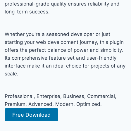
professional-grade quality ensures reliability and
long-term success.
Whether you're a seasoned developer or just
starting your web development journey, this plugin
offers the perfect balance of power and simplicity.
Its comprehensive feature set and user-friendly
interface make it an ideal choice for projects of any
scale.
Professional, Enterprise, Business, Commercial,
Premium, Advanced, Modern, Optimized.
Free Download