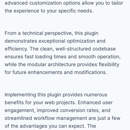
advanced customization options allow you to tailor
the experience to your specific needs.
From a technical perspective, this plugin
demonstrates exceptional optimization and
efficiency. The clean, well-structured codebase
ensures fast loading times and smooth operation,
while the modular architecture provides flexibility
for future enhancements and modifications.
Implementing this plugin provides numerous
benefits for your web projects. Enhanced user
engagement, improved conversion rates, and
streamlined workflow management are just a few
of the advantages you can expect. The