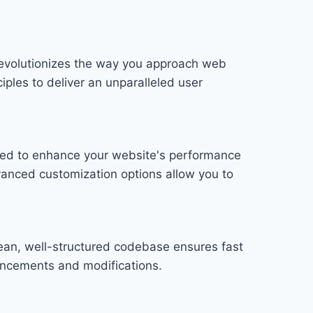
 revolutionizes the way you approach web
iples to deliver an unparalleled user
gned to enhance your website's performance
vanced customization options allow you to
lean, well-structured codebase ensures fast
hancements and modifications.