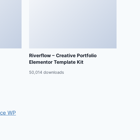
Riverflow – Creative Portfolio
Elementor Template Kit
50,014 downloads
ce WP