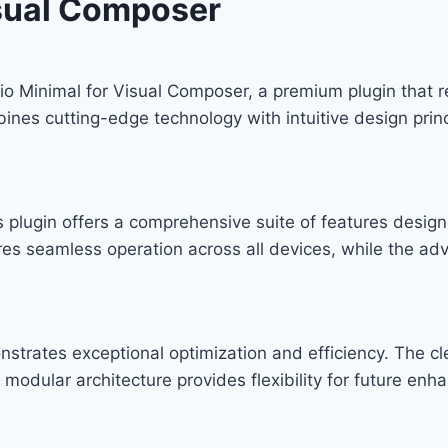
isual Composer
folio Minimal for Visual Composer, a premium plugin that
nes cutting-edge technology with intuitive design princ
s plugin offers a comprehensive suite of features desi
res seamless operation across all devices, while the ad
onstrates exceptional optimization and efficiency. The c
modular architecture provides flexibility for future en