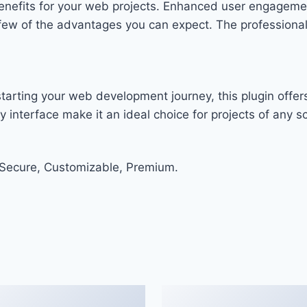
enefits for your web projects. Enhanced user engageme
w of the advantages you can expect. The professional-g
arting your web development journey, this plugin offers
 interface make it an ideal choice for projects of any sc
 Secure, Customizable, Premium.