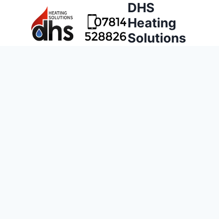
DHS
Heating
Solutions