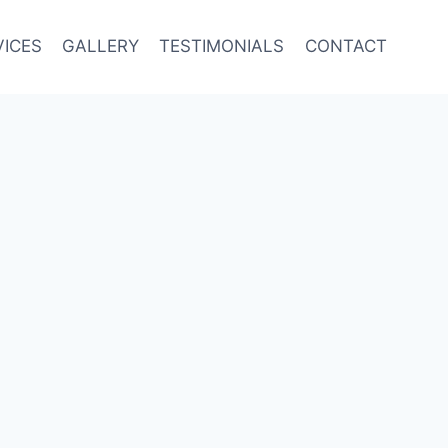
VICES
GALLERY
TESTIMONIALS
CONTACT