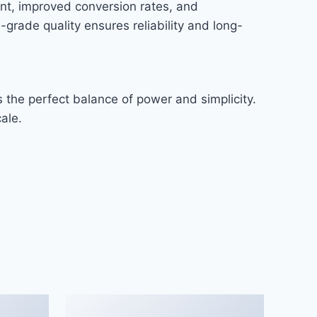
nt, improved conversion rates, and
rade quality ensures reliability and long-
 the perfect balance of power and simplicity.
ale.