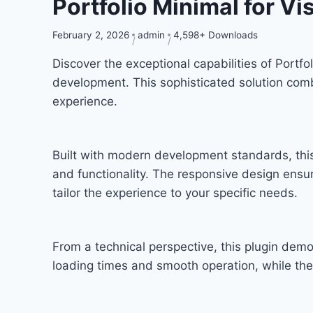
Portfolio Minimal for V
February 2, 2026
admin
4,598+ Downloads
Discover the exceptional capabilities of Port
development. This sophisticated solution combi
experience.
Built with modern development standards, thi
and functionality. The responsive design ensu
tailor the experience to your specific needs.
From a technical perspective, this plugin dem
loading times and smooth operation, while the 