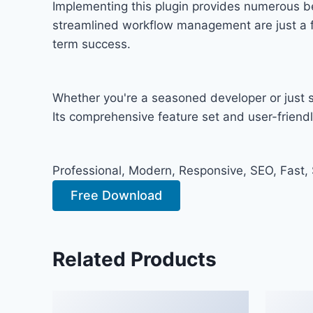
Implementing this plugin provides numerous b
streamlined workflow management are just a fe
term success.
Whether you're a seasoned developer or just st
Its comprehensive feature set and user-friendly
Professional, Modern, Responsive, SEO, Fast,
Free Download
Related Products