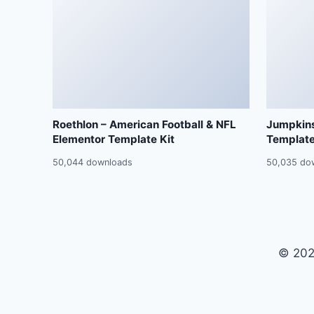
Roethlon – American Football & NFL
Jumpkins
Elementor Template Kit
Template
50,044 downloads
50,035 do
© 202