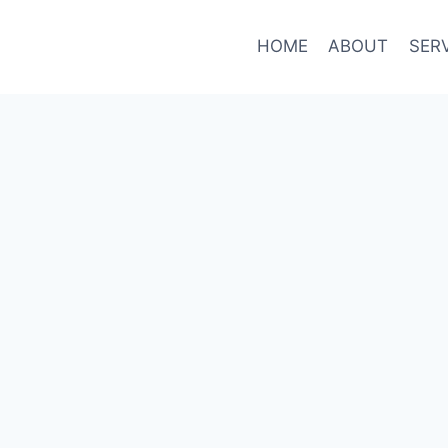
HOME
ABOUT
SER