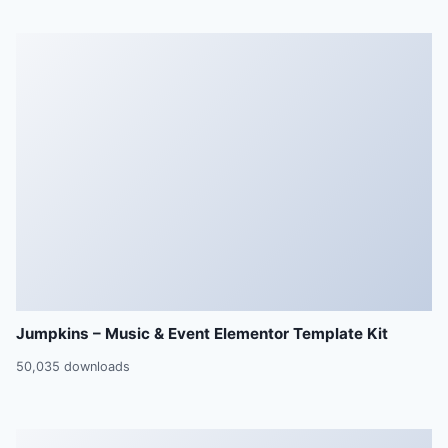
Jumpkins – Music & Event Elementor Template Kit
50,035 downloads