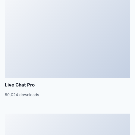
Live Chat Pro
50,024 downloads