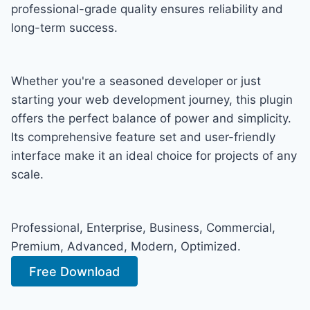
professional-grade quality ensures reliability and
long-term success.
Whether you're a seasoned developer or just
starting your web development journey, this plugin
offers the perfect balance of power and simplicity.
Its comprehensive feature set and user-friendly
interface make it an ideal choice for projects of any
scale.
Professional, Enterprise, Business, Commercial,
Premium, Advanced, Modern, Optimized.
Free Download