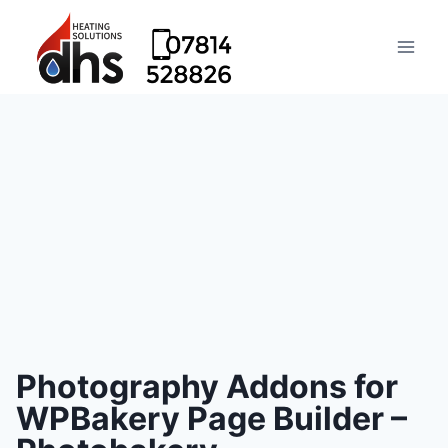
Photography Addons for
WPBakery Page Builder –