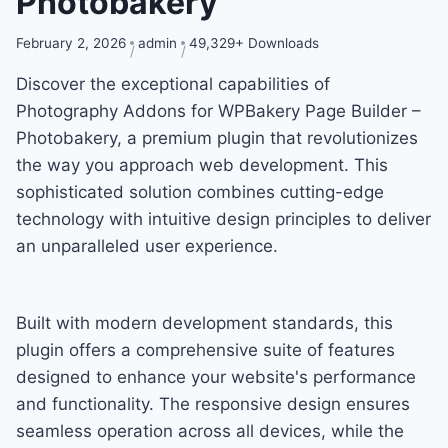
Photobakery
February 2, 2026
admin
49,329+ Downloads
Discover the exceptional capabilities of
Photography Addons for WPBakery Page Builder –
Photobakery, a premium plugin that revolutionizes
the way you approach web development. This
sophisticated solution combines cutting-edge
technology with intuitive design principles to deliver
an unparalleled user experience.
Built with modern development standards, this
plugin offers a comprehensive suite of features
designed to enhance your website's performance
and functionality. The responsive design ensures
seamless operation across all devices, while the