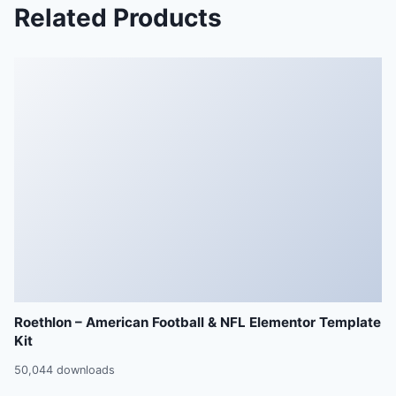
Related Products
Roethlon – American Football & NFL Elementor Template
Kit
50,044 downloads