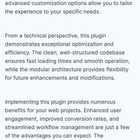
advanced customization options allow you to tailor
the experience to your specific needs.
From a technical perspective, this plugin
demonstrates exceptional optimization and
efficiency. The clean, well-structured codebase
ensures fast loading times and smooth operation,
while the modular architecture provides flexibility
for future enhancements and modifications.
Implementing this plugin provides numerous
benefits for your web projects. Enhanced user
engagement, improved conversion rates, and
streamlined workflow management are just a few
of the advantages you can expect. The