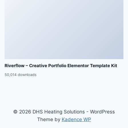
Riverflow – Creative Portfolio Elementor Template Kit
50,014 downloads
© 2026 DHS Heating Solutions - WordPress
Theme by
Kadence WP