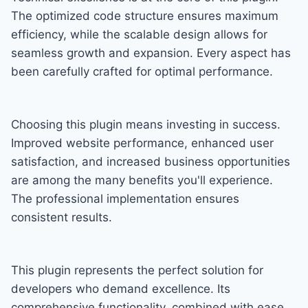
The optimized code structure ensures maximum
efficiency, while the scalable design allows for
seamless growth and expansion. Every aspect has
been carefully crafted for optimal performance.
Choosing this plugin means investing in success.
Improved website performance, enhanced user
satisfaction, and increased business opportunities
are among the many benefits you'll experience.
The professional implementation ensures
consistent results.
This plugin represents the perfect solution for
developers who demand excellence. Its
comprehensive functionality, combined with ease