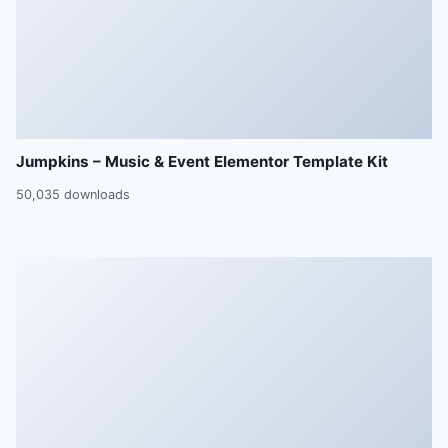
Jumpkins – Music & Event Elementor Template Kit
50,035 downloads