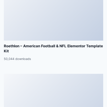
Roethlon – American Football & NFL Elementor Template
Kit
50,044 downloads