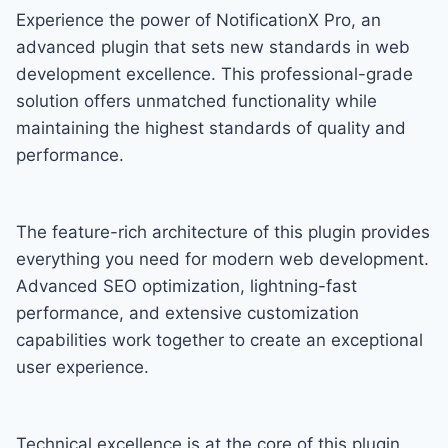
Experience the power of NotificationX Pro, an
advanced plugin that sets new standards in web
development excellence. This professional-grade
solution offers unmatched functionality while
maintaining the highest standards of quality and
performance.
The feature-rich architecture of this plugin provides
everything you need for modern web development.
Advanced SEO optimization, lightning-fast
performance, and extensive customization
capabilities work together to create an exceptional
user experience.
Technical excellence is at the core of this plugin.