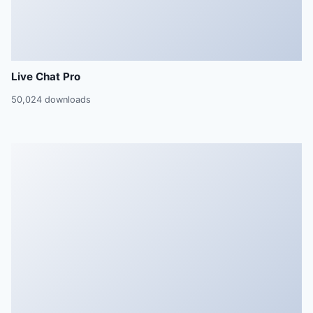
Live Chat Pro
50,024 downloads