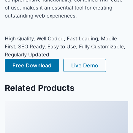
of use, makes it an essential tool for creating
outstanding web experiences.
High Quality, Well Coded, Fast Loading, Mobile
First, SEO Ready, Easy to Use, Fully Customizable,
Regularly Updated.
Free Download
Live Demo
Related Products