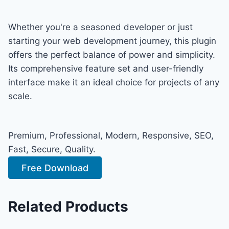
Whether you're a seasoned developer or just
starting your web development journey, this plugin
offers the perfect balance of power and simplicity.
Its comprehensive feature set and user-friendly
interface make it an ideal choice for projects of any
scale.
Premium, Professional, Modern, Responsive, SEO,
Fast, Secure, Quality.
Free Download
Related Products