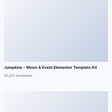
Jumpkins – Music & Event Elementor Template Kit
50,037 downloads