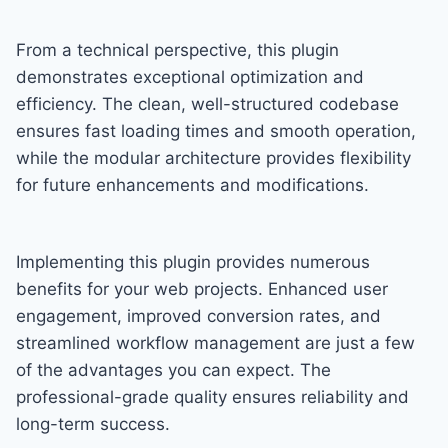
From a technical perspective, this plugin
demonstrates exceptional optimization and
efficiency. The clean, well-structured codebase
ensures fast loading times and smooth operation,
while the modular architecture provides flexibility
for future enhancements and modifications.
Implementing this plugin provides numerous
benefits for your web projects. Enhanced user
engagement, improved conversion rates, and
streamlined workflow management are just a few
of the advantages you can expect. The
professional-grade quality ensures reliability and
long-term success.