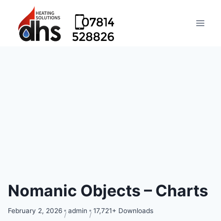
Nomanic Objects – Charts
February 2, 2026
admin
17,721+ Downloads