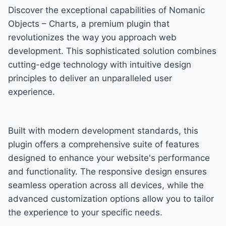
Discover the exceptional capabilities of Nomanic
Objects – Charts, a premium plugin that
revolutionizes the way you approach web
development. This sophisticated solution combines
cutting-edge technology with intuitive design
principles to deliver an unparalleled user
experience.
Built with modern development standards, this
plugin offers a comprehensive suite of features
designed to enhance your website's performance
and functionality. The responsive design ensures
seamless operation across all devices, while the
advanced customization options allow you to tailor
the experience to your specific needs.