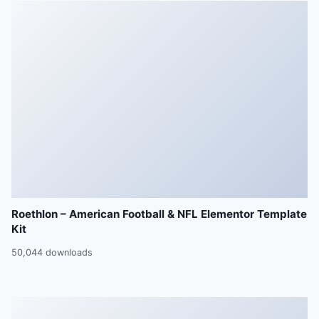
Roethlon – American Football & NFL Elementor Template
Kit
50,044 downloads