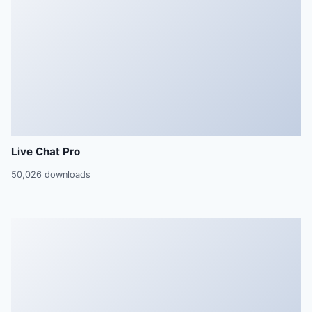
Live Chat Pro
50,026 downloads