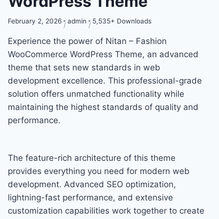
WordPress Theme
February 2, 2026
admin
5,535+ Downloads
Experience the power of Nitan – Fashion
WooCommerce WordPress Theme, an advanced
theme that sets new standards in web
development excellence. This professional-grade
solution offers unmatched functionality while
maintaining the highest standards of quality and
performance.
The feature-rich architecture of this theme
provides everything you need for modern web
development. Advanced SEO optimization,
lightning-fast performance, and extensive
customization capabilities work together to create