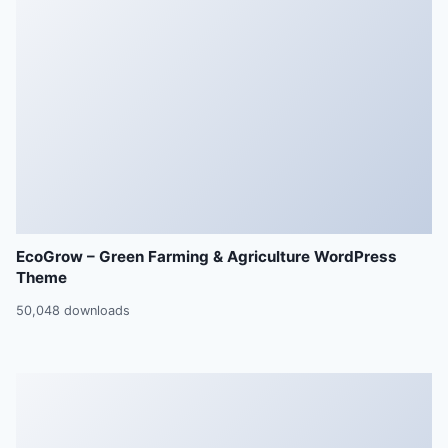
EcoGrow – Green Farming & Agriculture WordPress
Theme
50,048 downloads