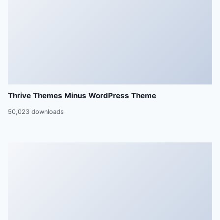
Thrive Themes Minus WordPress Theme
50,023 downloads