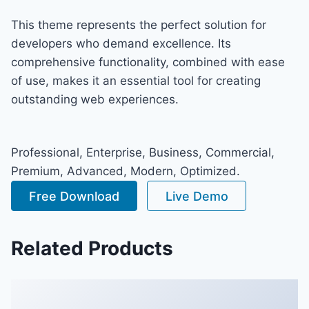
This theme represents the perfect solution for
developers who demand excellence. Its
comprehensive functionality, combined with ease
of use, makes it an essential tool for creating
outstanding web experiences.
Professional, Enterprise, Business, Commercial,
Premium, Advanced, Modern, Optimized.
Free Download
Live Demo
Related Products