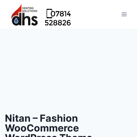
Nitan – Fashion
WooCommerce