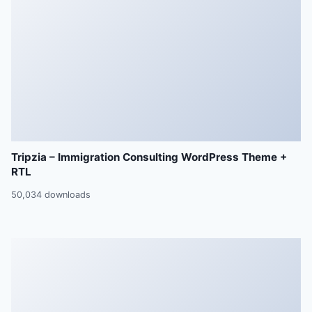
Tripzia – Immigration Consulting WordPress Theme +
RTL
50,034 downloads