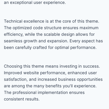
an exceptional user experience.
Technical excellence is at the core of this theme.
The optimized code structure ensures maximum
efficiency, while the scalable design allows for
seamless growth and expansion. Every aspect has
been carefully crafted for optimal performance.
Choosing this theme means investing in success.
Improved website performance, enhanced user
satisfaction, and increased business opportunities
are among the many benefits you'll experience.
The professional implementation ensures
consistent results.