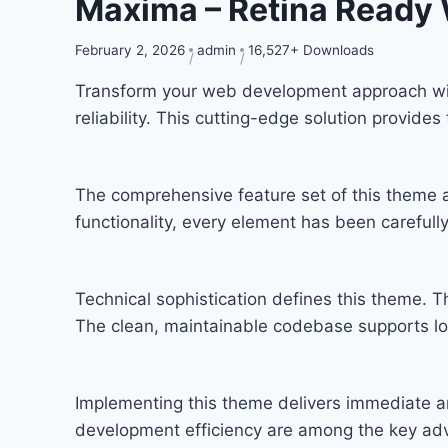
Maxima – Retina Ready
February 2, 2026
admin
16,527+ Downloads
Transform your web development approach wit
reliability. This cutting-edge solution provide
The comprehensive feature set of this theme
functionality, every element has been carefu
Technical sophistication defines this theme. T
The clean, maintainable codebase supports l
Implementing this theme delivers immediate a
development efficiency are among the key adva