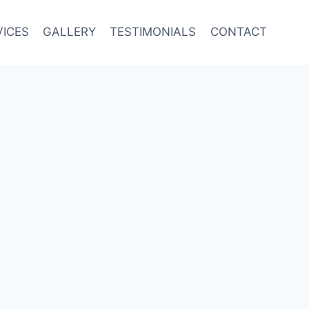
VICES
GALLERY
TESTIMONIALS
CONTACT