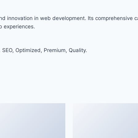
nd innovation in web development. Its comprehensive ca
eb experiences.
 SEO, Optimized, Premium, Quality.