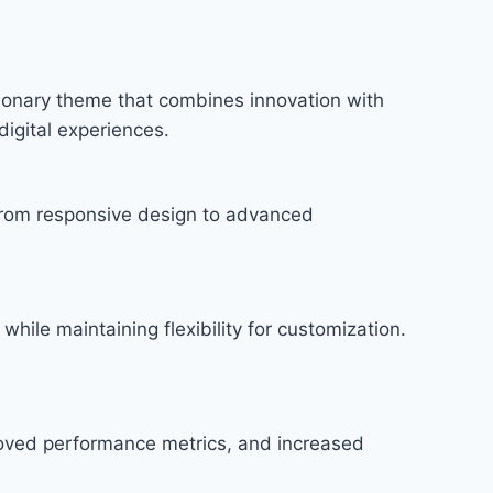
onary theme that combines innovation with
digital experiences.
rom responsive design to advanced
hile maintaining flexibility for customization.
roved performance metrics, and increased