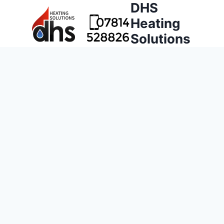
DHS
Heating
Solutions