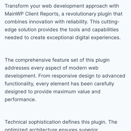
Transform your web development approach with
MainWP Client Reports, a revolutionary plugin that
combines innovation with reliability. This cutting-
edge solution provides the tools and capabilities
needed to create exceptional digital experiences.
The comprehensive feature set of this plugin
addresses every aspect of modern web
development. From responsive design to advanced
functionality, every element has been carefully
designed to provide maximum value and
performance.
Technical sophistication defines this plugin. The
optimized architecture ensures superior