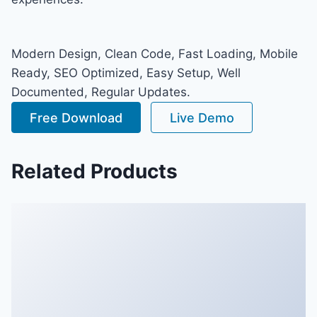
Modern Design, Clean Code, Fast Loading, Mobile
Ready, SEO Optimized, Easy Setup, Well
Documented, Regular Updates.
Free Download
Live Demo
Related Products