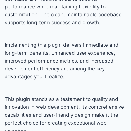
performance while maintaining flexibility for
customization. The clean, maintainable codebase
supports long-term success and growth.
Implementing this plugin delivers immediate and
long-term benefits. Enhanced user experience,
improved performance metrics, and increased
development efficiency are among the key
advantages you'll realize.
This plugin stands as a testament to quality and
innovation in web development. Its comprehensive
capabilities and user-friendly design make it the
perfect choice for creating exceptional web
experiences.