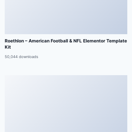
Roethlon – American Football & NFL Elementor Template
Kit
50,044 downloads