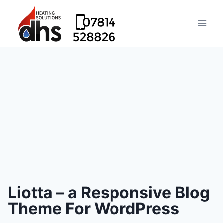
Liotta – a Responsive Blog
Theme For WordPress