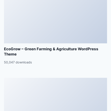
EcoGrow – Green Farming & Agriculture WordPress
Theme
50,047 downloads