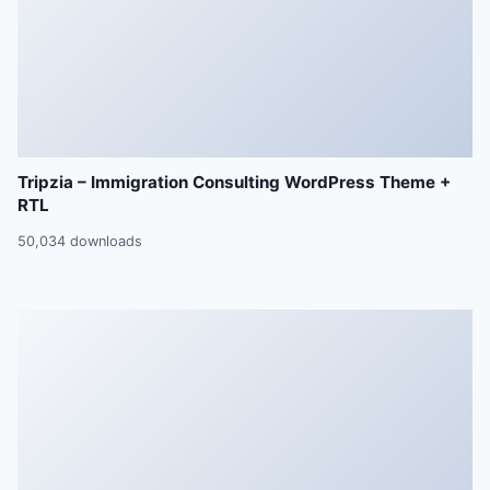
Tripzia – Immigration Consulting WordPress Theme +
RTL
50,034 downloads