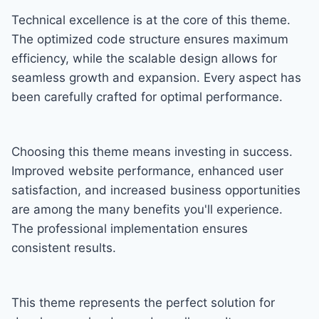
Technical excellence is at the core of this theme.
The optimized code structure ensures maximum
efficiency, while the scalable design allows for
seamless growth and expansion. Every aspect has
been carefully crafted for optimal performance.
Choosing this theme means investing in success.
Improved website performance, enhanced user
satisfaction, and increased business opportunities
are among the many benefits you'll experience.
The professional implementation ensures
consistent results.
This theme represents the perfect solution for