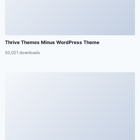
Thrive Themes Minus WordPress Theme
50,021 downloads