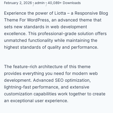
February 2, 2026
admin
40,089+ Downloads
Experience the power of Liotta – a Responsive Blog
Theme For WordPress, an advanced theme that
sets new standards in web development
excellence. This professional-grade solution offers
unmatched functionality while maintaining the
highest standards of quality and performance.
The feature-rich architecture of this theme
provides everything you need for modern web
development. Advanced SEO optimization,
lightning-fast performance, and extensive
customization capabilities work together to create
an exceptional user experience.