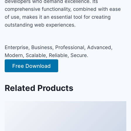
developers who demand excellence. Its
comprehensive functionality, combined with ease
of use, makes it an essential tool for creating
outstanding web experiences.
Enterprise, Business, Professional, Advanced,
Modern, Scalable, Reliable, Secure.
Free Download
Related Products