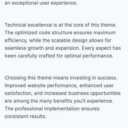
an exceptional user experience.
Technical excellence is at the core of this theme.
The optimized code structure ensures maximum
efficiency, while the scalable design allows for
seamless growth and expansion. Every aspect has
been carefully crafted for optimal performance.
Choosing this theme means investing in success.
Improved website performance, enhanced user
satisfaction, and increased business opportunities
are among the many benefits you'll experience.
The professional implementation ensures
consistent results.