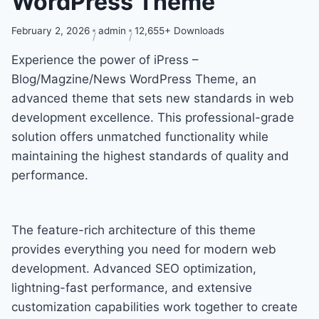
WordPress Theme
February 2, 2026
admin
12,655+ Downloads
Experience the power of iPress –
Blog/Magzine/News WordPress Theme, an
advanced theme that sets new standards in web
development excellence. This professional-grade
solution offers unmatched functionality while
maintaining the highest standards of quality and
performance.
The feature-rich architecture of this theme
provides everything you need for modern web
development. Advanced SEO optimization,
lightning-fast performance, and extensive
customization capabilities work together to create