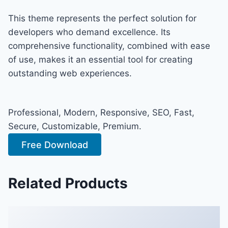
This theme represents the perfect solution for
developers who demand excellence. Its
comprehensive functionality, combined with ease
of use, makes it an essential tool for creating
outstanding web experiences.
Professional, Modern, Responsive, SEO, Fast,
Secure, Customizable, Premium.
Free Download
Related Products