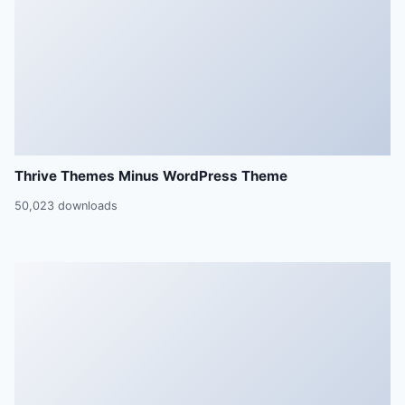
Thrive Themes Minus WordPress Theme
50,023 downloads