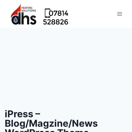
iPress –
Blog/Magzine/News