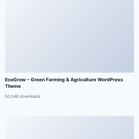
EcoGrow – Green Farming & Agriculture WordPress
Theme
50,048 downloads