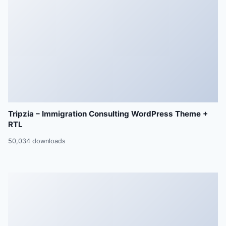
Tripzia – Immigration Consulting WordPress Theme +
RTL
50,034 downloads