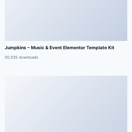
Jumpkins – Music & Event Elementor Template Kit
50,035 downloads