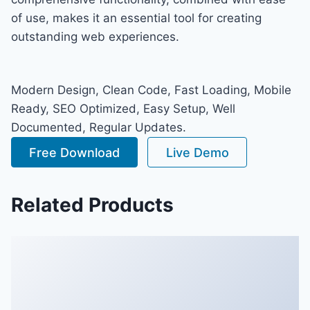
of use, makes it an essential tool for creating
outstanding web experiences.
Modern Design, Clean Code, Fast Loading, Mobile
Ready, SEO Optimized, Easy Setup, Well
Documented, Regular Updates.
Free Download
Live Demo
Related Products