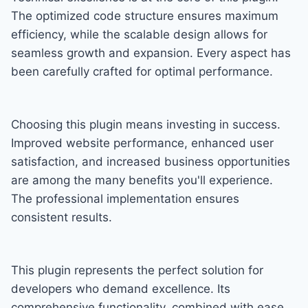
The optimized code structure ensures maximum
efficiency, while the scalable design allows for
seamless growth and expansion. Every aspect has
been carefully crafted for optimal performance.
Choosing this plugin means investing in success.
Improved website performance, enhanced user
satisfaction, and increased business opportunities
are among the many benefits you'll experience.
The professional implementation ensures
consistent results.
This plugin represents the perfect solution for
developers who demand excellence. Its
comprehensive functionality, combined with ease