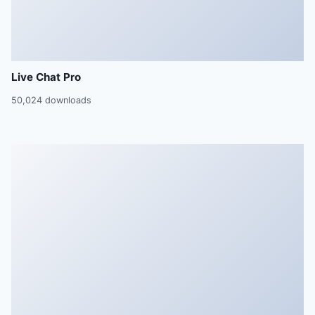
Live Chat Pro
50,024 downloads