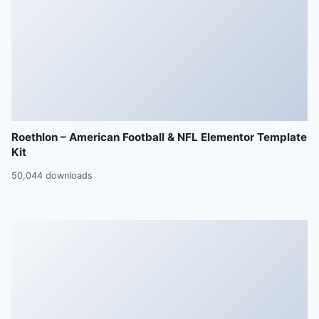
Roethlon – American Football & NFL Elementor Template
Kit
50,044 downloads