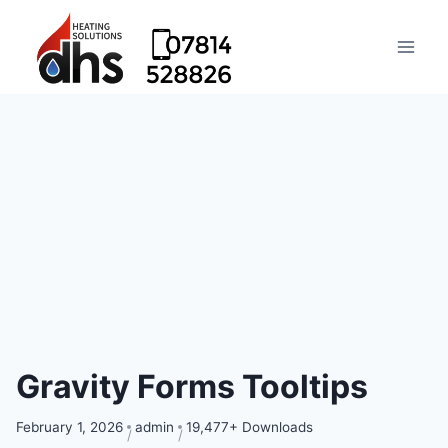
Gravity Forms Tooltips
February 1, 2026
admin
19,477+ Downloads