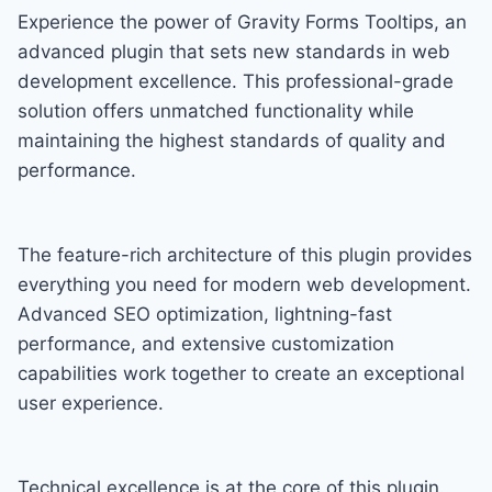
Experience the power of Gravity Forms Tooltips, an
advanced plugin that sets new standards in web
development excellence. This professional-grade
solution offers unmatched functionality while
maintaining the highest standards of quality and
performance.
The feature-rich architecture of this plugin provides
everything you need for modern web development.
Advanced SEO optimization, lightning-fast
performance, and extensive customization
capabilities work together to create an exceptional
user experience.
Technical excellence is at the core of this plugin.