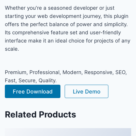
Whether you're a seasoned developer or just
starting your web development journey, this plugin
offers the perfect balance of power and simplicity.
Its comprehensive feature set and user-friendly
interface make it an ideal choice for projects of any
scale.
Premium, Professional, Modern, Responsive, SEO,
Fast, Secure, Quality.
Free Download
Live Demo
Related Products