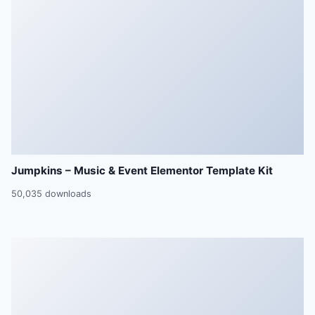
Jumpkins – Music & Event Elementor Template Kit
50,035 downloads