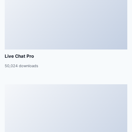
Live Chat Pro
50,024 downloads