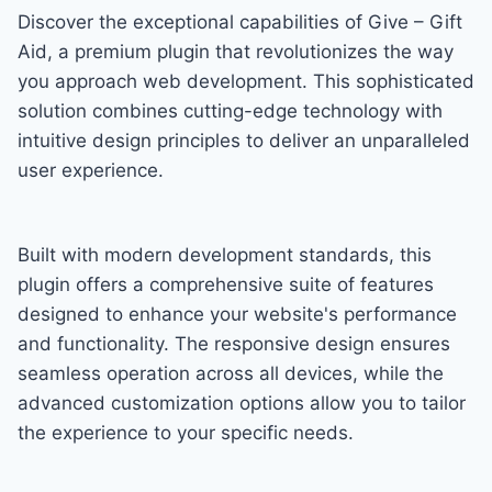
Discover the exceptional capabilities of Give – Gift
Aid, a premium plugin that revolutionizes the way
you approach web development. This sophisticated
solution combines cutting-edge technology with
intuitive design principles to deliver an unparalleled
user experience.
Built with modern development standards, this
plugin offers a comprehensive suite of features
designed to enhance your website's performance
and functionality. The responsive design ensures
seamless operation across all devices, while the
advanced customization options allow you to tailor
the experience to your specific needs.