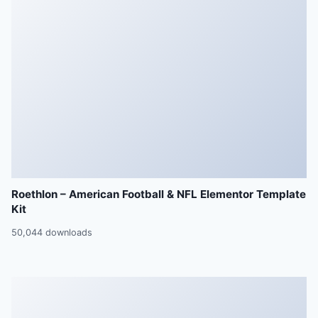
Roethlon – American Football & NFL Elementor Template
Kit
50,044 downloads