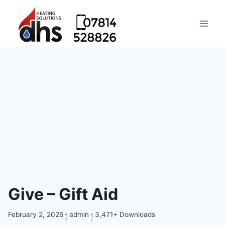
Give – Gift Aid
February 2, 2026
admin
3,471+ Downloads