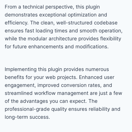
From a technical perspective, this plugin
demonstrates exceptional optimization and
efficiency. The clean, well-structured codebase
ensures fast loading times and smooth operation,
while the modular architecture provides flexibility
for future enhancements and modifications.
Implementing this plugin provides numerous
benefits for your web projects. Enhanced user
engagement, improved conversion rates, and
streamlined workflow management are just a few
of the advantages you can expect. The
professional-grade quality ensures reliability and
long-term success.