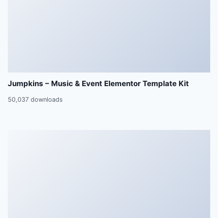
Jumpkins – Music & Event Elementor Template Kit
50,037 downloads