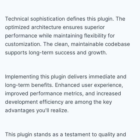
Technical sophistication defines this plugin. The
optimized architecture ensures superior
performance while maintaining flexibility for
customization. The clean, maintainable codebase
supports long-term success and growth.
Implementing this plugin delivers immediate and
long-term benefits. Enhanced user experience,
improved performance metrics, and increased
development efficiency are among the key
advantages you'll realize.
This plugin stands as a testament to quality and