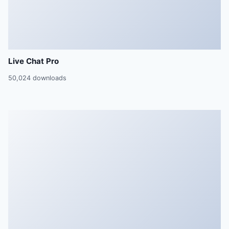
Live Chat Pro
50,024 downloads