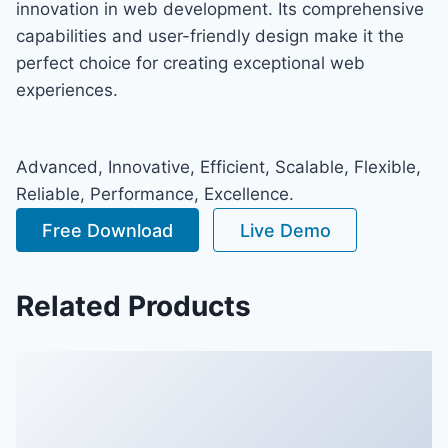
innovation in web development. Its comprehensive
capabilities and user-friendly design make it the
perfect choice for creating exceptional web
experiences.
Advanced, Innovative, Efficient, Scalable, Flexible,
Reliable, Performance, Excellence.
Free Download
Live Demo
Related Products