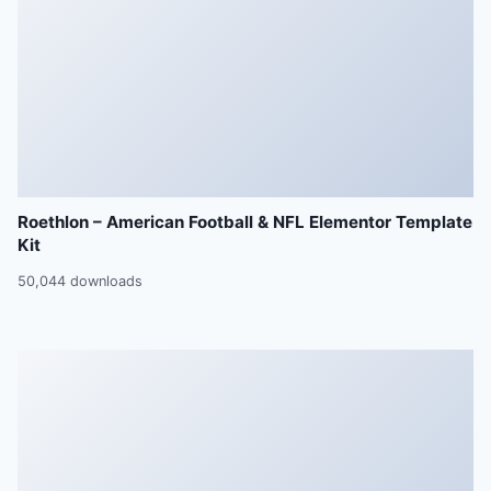
Roethlon – American Football & NFL Elementor Template
Kit
50,044 downloads