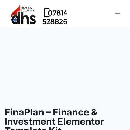
FinaPlan – Finance &
Investment Elementor