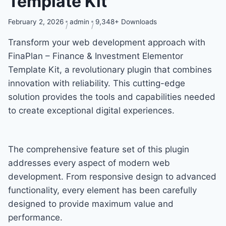
Template Kit
February 2, 2026
admin
9,348+ Downloads
Transform your web development approach with
FinaPlan – Finance & Investment Elementor
Template Kit, a revolutionary plugin that combines
innovation with reliability. This cutting-edge
solution provides the tools and capabilities needed
to create exceptional digital experiences.
The comprehensive feature set of this plugin
addresses every aspect of modern web
development. From responsive design to advanced
functionality, every element has been carefully
designed to provide maximum value and
performance.