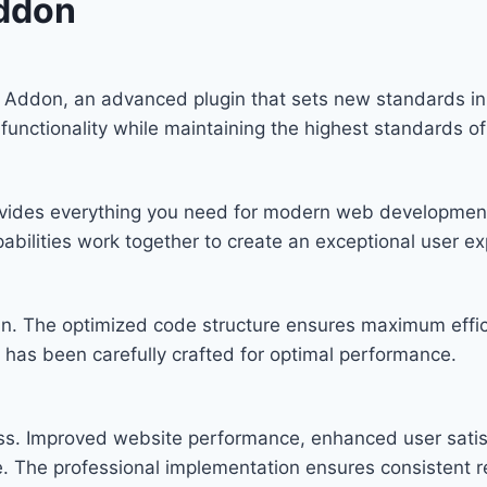
Addon
X Addon, an advanced plugin that sets new standards i
functionality while maintaining the highest standards o
provides everything you need for modern web developmen
bilities work together to create an exceptional user ex
ugin. The optimized code structure ensures maximum effic
has been carefully crafted for optimal performance.
ess. Improved website performance, enhanced user satis
. The professional implementation ensures consistent re