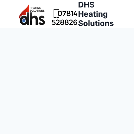
DHS
Heating
Solutions