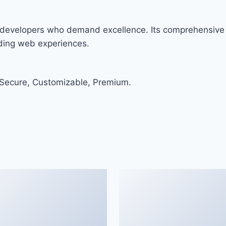
or developers who demand excellence. Its comprehensive 
nding web experiences.
 Secure, Customizable, Premium.