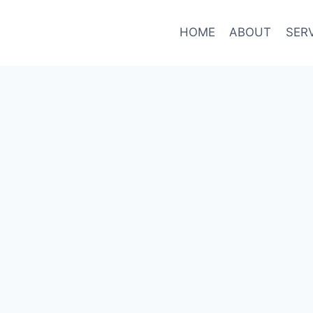
HOME
ABOUT
SER