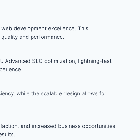
n web development excellence. This
f quality and performance.
t. Advanced SEO optimization, lightning-fast
perience.
iency, while the scalable design allows for
faction, and increased business opportunities
sults.