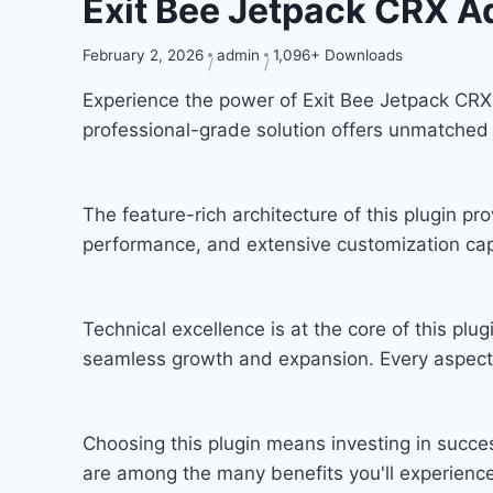
Exit Bee Jetpack CRX 
February 2, 2026
admin
1,096+ Downloads
Experience the power of Exit Bee Jetpack CR
professional-grade solution offers unmatched 
The feature-rich architecture of this plugin 
performance, and extensive customization capa
Technical excellence is at the core of this pl
seamless growth and expansion. Every aspect 
Choosing this plugin means investing in succ
are among the many benefits you'll experience