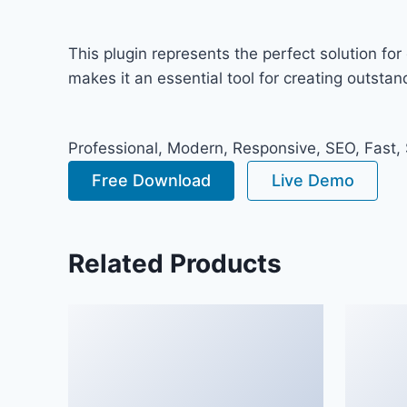
This plugin represents the perfect solution f
makes it an essential tool for creating outsta
Professional, Modern, Responsive, SEO, Fast,
Free Download
Live Demo
Related Products