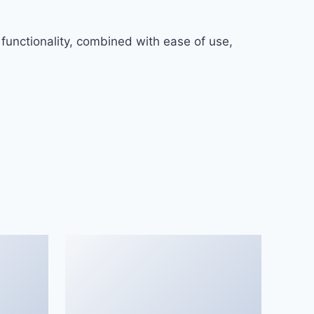
functionality, combined with ease of use,