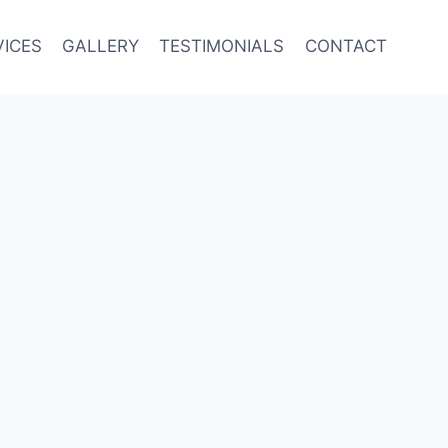
VICES
GALLERY
TESTIMONIALS
CONTACT