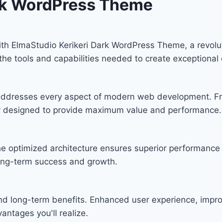
ark WordPress Theme
 ElmaStudio Kerikeri Dark WordPress Theme, a revoluti
s the tools and capabilities needed to create exceptional 
n addresses every aspect of modern web development. F
lly designed to provide maximum value and performance.
he optimized architecture ensures superior performance w
ong-term success and growth.
and long-term benefits. Enhanced user experience, imp
ntages you'll realize.