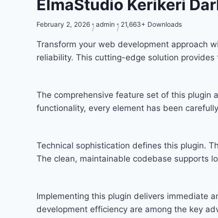
ElmaStudio Kerikeri D
February 2, 2026
admin
21,663+ Downloads
Transform your web development approach with
reliability. This cutting-edge solution provide
The comprehensive feature set of this plugi
functionality, every element has been carefu
Technical sophistication defines this plugin. T
The clean, maintainable codebase supports l
Implementing this plugin delivers immediate 
development efficiency are among the key adva