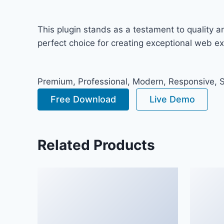
This plugin stands as a testament to quality 
perfect choice for creating exceptional web e
Premium, Professional, Modern, Responsive, SE
Free Download
Live Demo
Related Products