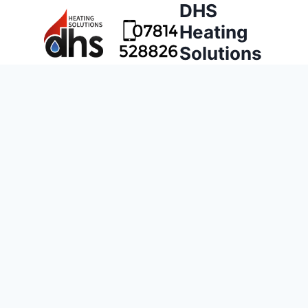
DHS
Heating
Solutions