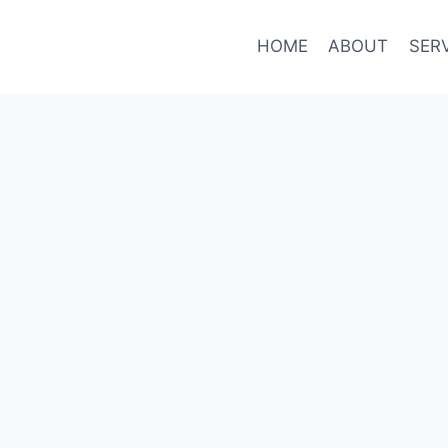
HOME
ABOUT
SER