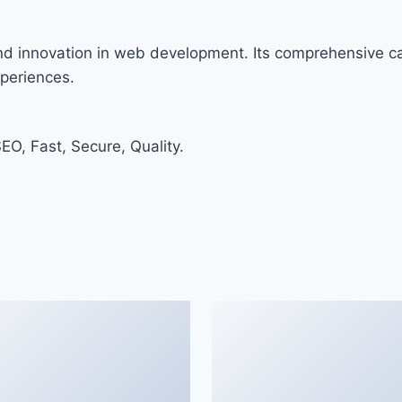
and innovation in web development. Its comprehensive cap
xperiences.
O, Fast, Secure, Quality.