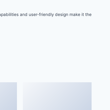
abilities and user-friendly design make it the