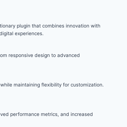
onary plugin that combines innovation with
digital experiences.
rom responsive design to advanced
hile maintaining flexibility for customization.
roved performance metrics, and increased