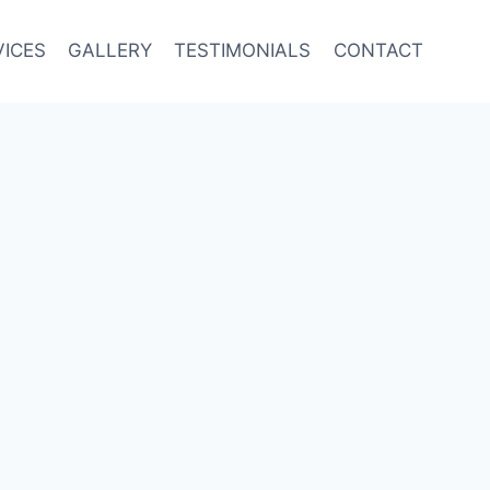
VICES
GALLERY
TESTIMONIALS
CONTACT