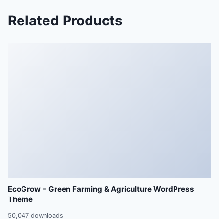
Related Products
EcoGrow – Green Farming & Agriculture WordPress
Theme
50,047 downloads