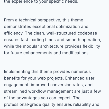
the experience to your specific needs.
From a technical perspective, this theme
demonstrates exceptional optimization and
efficiency. The clean, well-structured codebase
ensures fast loading times and smooth operation,
while the modular architecture provides flexibility
for future enhancements and modifications.
Implementing this theme provides numerous
benefits for your web projects. Enhanced user
engagement, improved conversion rates, and
streamlined workflow management are just a few
of the advantages you can expect. The
professional-grade quality ensures reliability and