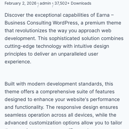
February 2, 2026
admin
37,502+ Downloads
Discover the exceptional capabilities of Earna –
Business Consulting WordPress, a premium theme
that revolutionizes the way you approach web
development. This sophisticated solution combines
cutting-edge technology with intuitive design
principles to deliver an unparalleled user
experience.
Built with modern development standards, this
theme offers a comprehensive suite of features
designed to enhance your website's performance
and functionality. The responsive design ensures
seamless operation across all devices, while the
advanced customization options allow you to tailor