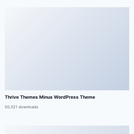
Thrive Themes Minus WordPress Theme
50,021 downloads