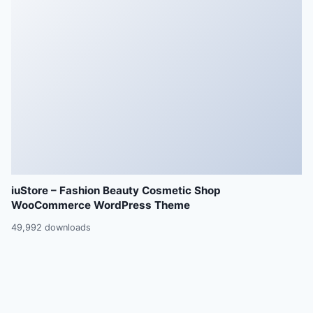
iuStore – Fashion Beauty Cosmetic Shop
WooCommerce WordPress Theme
49,992 downloads