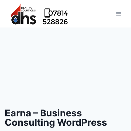
Earna – Business
Consulting WordPress