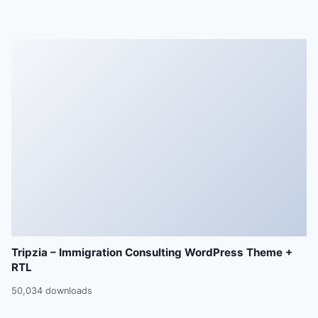
Tripzia – Immigration Consulting WordPress Theme +
RTL
50,034 downloads