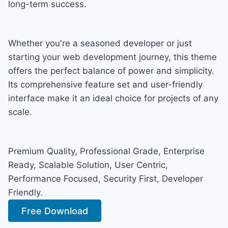
long-term success.
Whether you're a seasoned developer or just
starting your web development journey, this theme
offers the perfect balance of power and simplicity.
Its comprehensive feature set and user-friendly
interface make it an ideal choice for projects of any
scale.
Premium Quality, Professional Grade, Enterprise
Ready, Scalable Solution, User Centric,
Performance Focused, Security First, Developer
Friendly.
Free Download