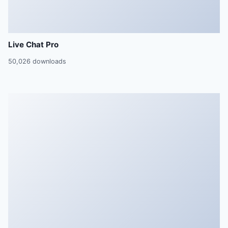
Live Chat Pro
50,026 downloads