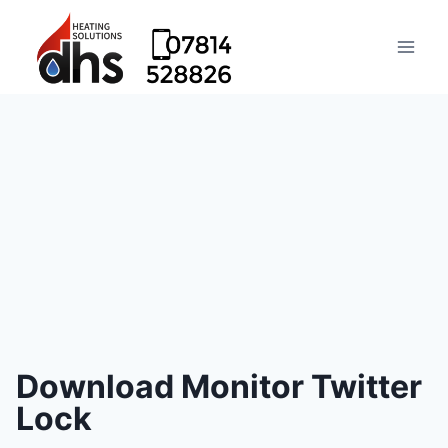
Download Monitor Twitter
Lock