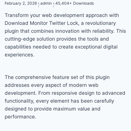
February 2, 2026
admin
45,404+ Downloads
Transform your web development approach with
Download Monitor Twitter Lock, a revolutionary
plugin that combines innovation with reliability. This
cutting-edge solution provides the tools and
capabilities needed to create exceptional digital
experiences.
The comprehensive feature set of this plugin
addresses every aspect of modern web
development. From responsive design to advanced
functionality, every element has been carefully
designed to provide maximum value and
performance.