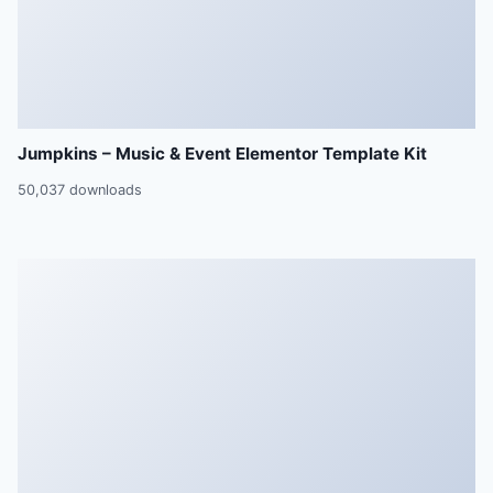
Jumpkins – Music & Event Elementor Template Kit
50,037 downloads