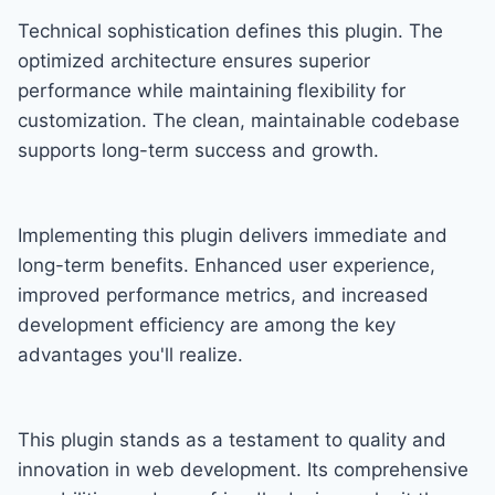
Technical sophistication defines this plugin. The
optimized architecture ensures superior
performance while maintaining flexibility for
customization. The clean, maintainable codebase
supports long-term success and growth.
Implementing this plugin delivers immediate and
long-term benefits. Enhanced user experience,
improved performance metrics, and increased
development efficiency are among the key
advantages you'll realize.
This plugin stands as a testament to quality and
innovation in web development. Its comprehensive