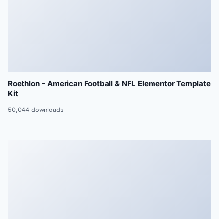
Roethlon – American Football & NFL Elementor Template
Kit
50,044 downloads