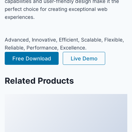
capabilities and user-friendly design make it the
perfect choice for creating exceptional web
experiences.
Advanced, Innovative, Efficient, Scalable, Flexible,
Reliable, Performance, Excellence.
Free Download
Live Demo
Related Products