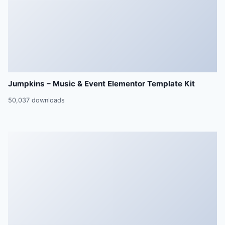
Jumpkins – Music & Event Elementor Template Kit
50,037 downloads