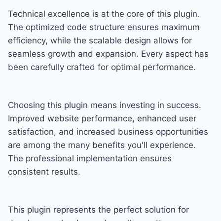
Technical excellence is at the core of this plugin.
The optimized code structure ensures maximum
efficiency, while the scalable design allows for
seamless growth and expansion. Every aspect has
been carefully crafted for optimal performance.
Choosing this plugin means investing in success.
Improved website performance, enhanced user
satisfaction, and increased business opportunities
are among the many benefits you'll experience.
The professional implementation ensures
consistent results.
This plugin represents the perfect solution for