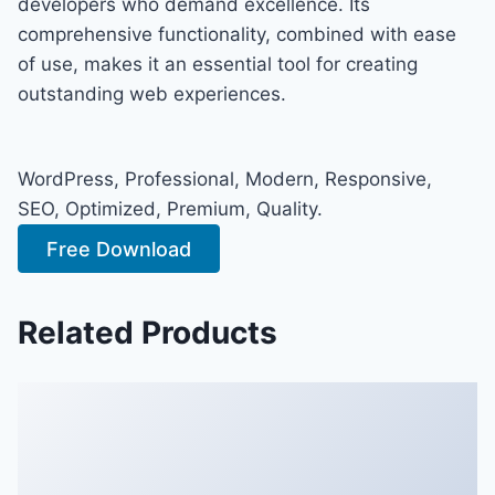
developers who demand excellence. Its
comprehensive functionality, combined with ease
of use, makes it an essential tool for creating
outstanding web experiences.
WordPress, Professional, Modern, Responsive,
SEO, Optimized, Premium, Quality.
Free Download
Related Products