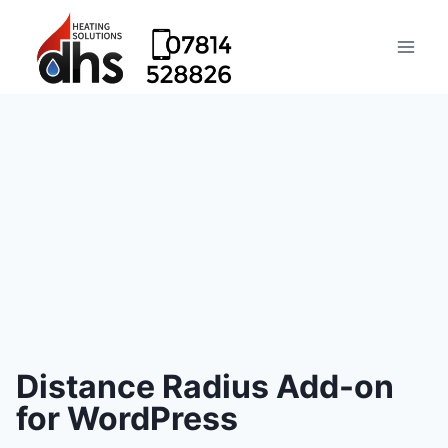
Distance Radius Add-on
for WordPress