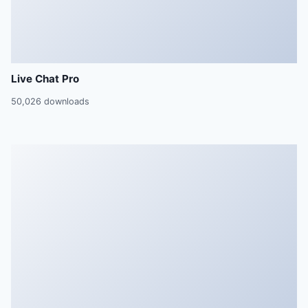
Live Chat Pro
50,026 downloads