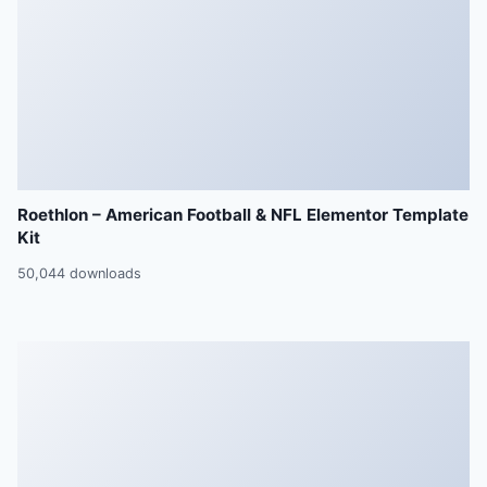
Roethlon – American Football & NFL Elementor Template
Kit
50,044 downloads