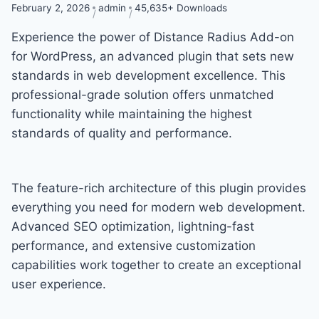
February 2, 2026
admin
45,635+ Downloads
Experience the power of Distance Radius Add-on
for WordPress, an advanced plugin that sets new
standards in web development excellence. This
professional-grade solution offers unmatched
functionality while maintaining the highest
standards of quality and performance.
The feature-rich architecture of this plugin provides
everything you need for modern web development.
Advanced SEO optimization, lightning-fast
performance, and extensive customization
capabilities work together to create an exceptional
user experience.