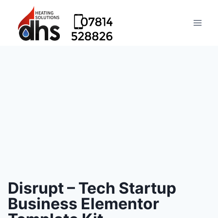
Disrupt – Tech Startup
Business Elementor