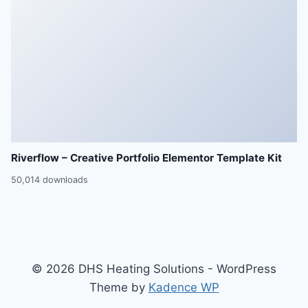
Riverflow – Creative Portfolio Elementor Template Kit
50,014 downloads
© 2026 DHS Heating Solutions - WordPress
Theme by
Kadence WP