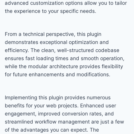
advanced customization options allow you to tailor
the experience to your specific needs.
From a technical perspective, this plugin
demonstrates exceptional optimization and
efficiency. The clean, well-structured codebase
ensures fast loading times and smooth operation,
while the modular architecture provides flexibility
for future enhancements and modifications.
Implementing this plugin provides numerous
benefits for your web projects. Enhanced user
engagement, improved conversion rates, and
streamlined workflow management are just a few
of the advantages you can expect. The