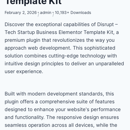
Template Kit
February 2, 2026
admin
10,193+ Downloads
Discover the exceptional capabilities of Disrupt –
Tech Startup Business Elementor Template Kit, a
premium plugin that revolutionizes the way you
approach web development. This sophisticated
solution combines cutting-edge technology with
intuitive design principles to deliver an unparalleled
user experience.
Built with modern development standards, this
plugin offers a comprehensive suite of features
designed to enhance your website's performance
and functionality. The responsive design ensures
seamless operation across all devices, while the