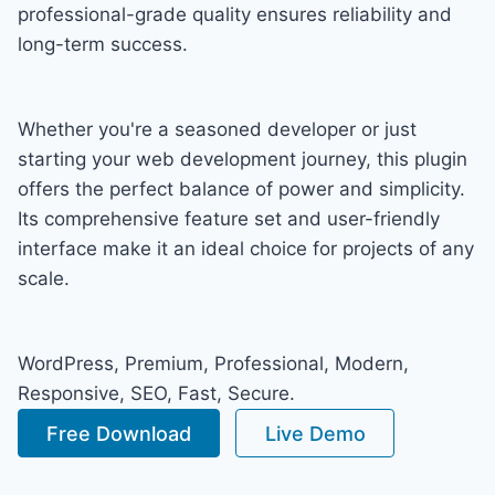
professional-grade quality ensures reliability and
long-term success.
Whether you're a seasoned developer or just
starting your web development journey, this plugin
offers the perfect balance of power and simplicity.
Its comprehensive feature set and user-friendly
interface make it an ideal choice for projects of any
scale.
WordPress, Premium, Professional, Modern,
Responsive, SEO, Fast, Secure.
Free Download
Live Demo