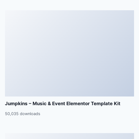
Jumpkins – Music & Event Elementor Template Kit
50,035 downloads