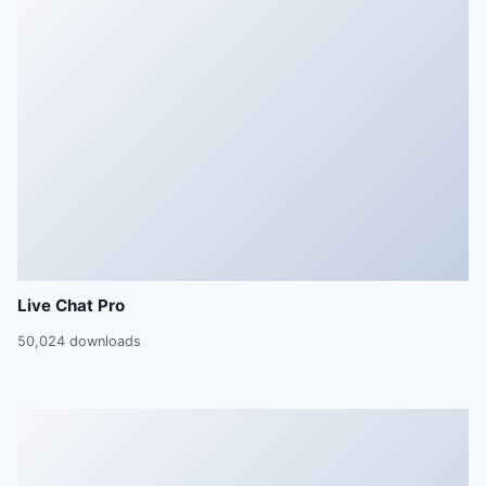
Live Chat Pro
50,024 downloads