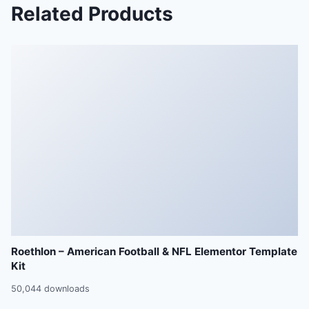
Related Products
Roethlon – American Football & NFL Elementor Template
Kit
50,044 downloads