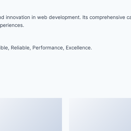
and innovation in web development. Its comprehensive cap
xperiences.
ible, Reliable, Performance, Excellence.