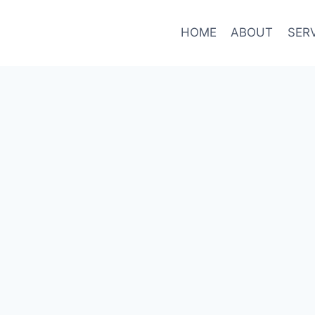
HOME
ABOUT
SER