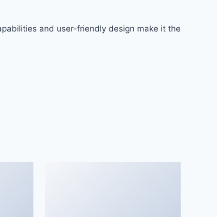
abilities and user-friendly design make it the