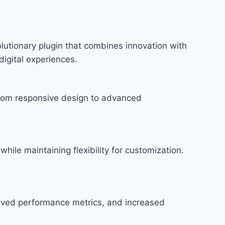
utionary plugin that combines innovation with
digital experiences.
rom responsive design to advanced
hile maintaining flexibility for customization.
roved performance metrics, and increased