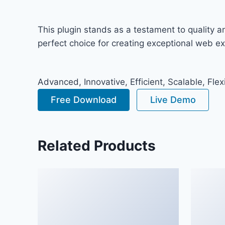
This plugin stands as a testament to quality 
perfect choice for creating exceptional web e
Advanced, Innovative, Efficient, Scalable, Flex
Free Download
Live Demo
Related Products