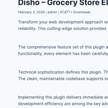
Disho – Grocery Store E
February 2, 2026
admin
47,877+ Downloads
Transform your web development approach with
reliability. This cutting-edge solution provide
The comprehensive feature set of this plugi
functionality, every element has been carefu
Technical sophistication defines this plugin. T
The clean, maintainable codebase supports l
Implementing this plugin delivers immediate 
development efficiency are among the key adva