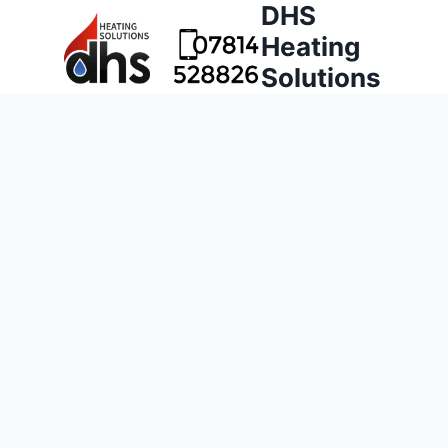
DHS
Heating
Solutions