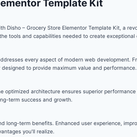
lementor Template Kit
 Disho – Grocery Store Elementor Template Kit, a revol
s the tools and capabilities needed to create exceptional 
n addresses every aspect of modern web development. F
lly designed to provide maximum value and performance.
he optimized architecture ensures superior performance w
ong-term success and growth.
and long-term benefits. Enhanced user experience, imp
ntages you'll realize.