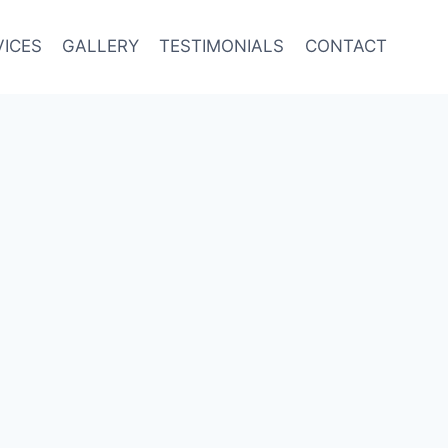
VICES
GALLERY
TESTIMONIALS
CONTACT