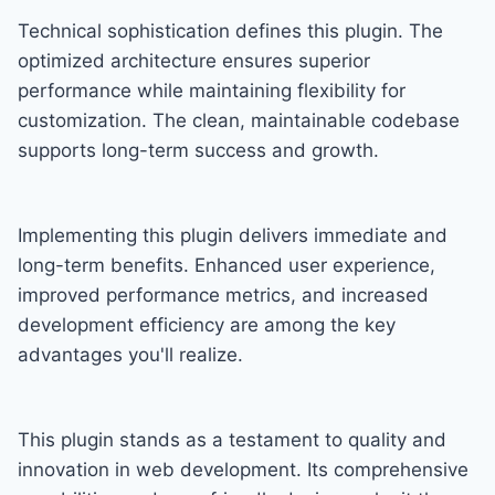
Technical sophistication defines this plugin. The
optimized architecture ensures superior
performance while maintaining flexibility for
customization. The clean, maintainable codebase
supports long-term success and growth.
Implementing this plugin delivers immediate and
long-term benefits. Enhanced user experience,
improved performance metrics, and increased
development efficiency are among the key
advantages you'll realize.
This plugin stands as a testament to quality and
innovation in web development. Its comprehensive