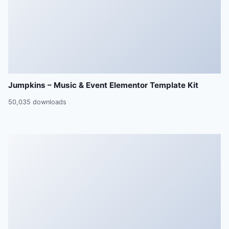
Jumpkins – Music & Event Elementor Template Kit
50,035 downloads