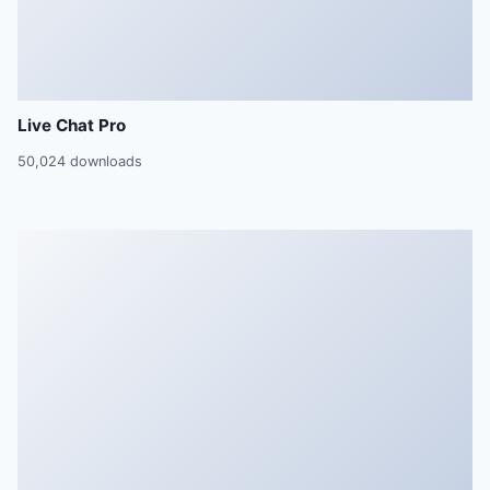
Live Chat Pro
50,024 downloads