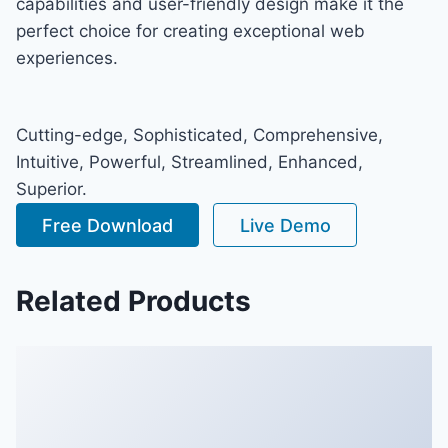
capabilities and user-friendly design make it the
perfect choice for creating exceptional web
experiences.
Cutting-edge, Sophisticated, Comprehensive,
Intuitive, Powerful, Streamlined, Enhanced,
Superior.
Free Download
Live Demo
Related Products