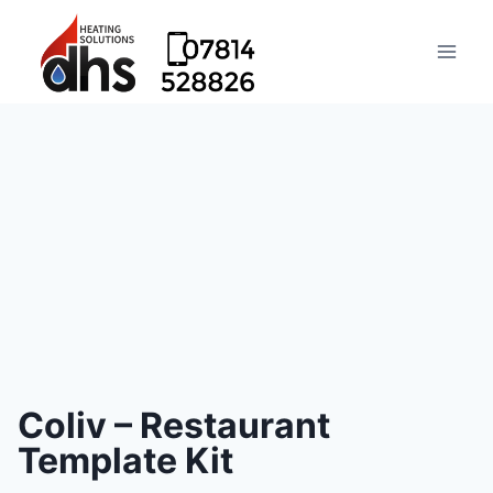
Coliv – Restaurant
Template Kit