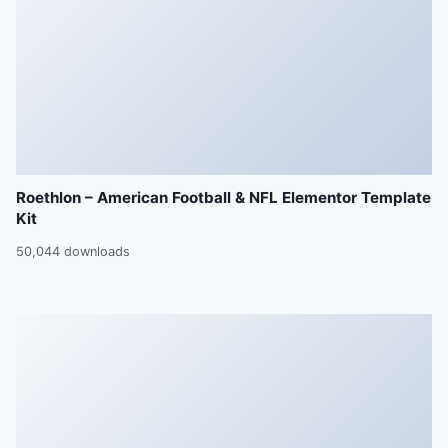
Roethlon – American Football & NFL Elementor Template
Kit
50,044 downloads