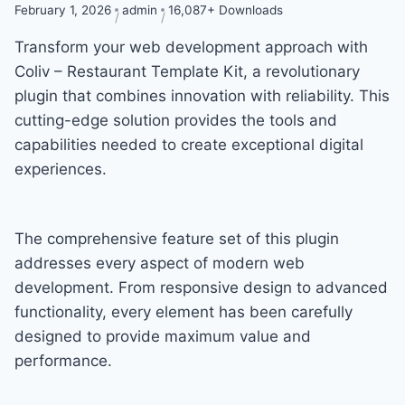
February 1, 2026
admin
16,087+ Downloads
Transform your web development approach with
Coliv – Restaurant Template Kit, a revolutionary
plugin that combines innovation with reliability. This
cutting-edge solution provides the tools and
capabilities needed to create exceptional digital
experiences.
The comprehensive feature set of this plugin
addresses every aspect of modern web
development. From responsive design to advanced
functionality, every element has been carefully
designed to provide maximum value and
performance.