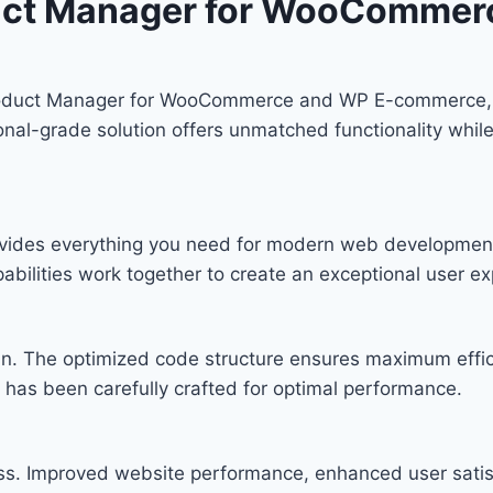
duct Manager for WooComme
roduct Manager for WooCommerce and WP E-commerce, 
nal-grade solution offers unmatched functionality while
provides everything you need for modern web developmen
bilities work together to create an exceptional user ex
ugin. The optimized code structure ensures maximum effic
has been carefully crafted for optimal performance.
ess. Improved website performance, enhanced user satis