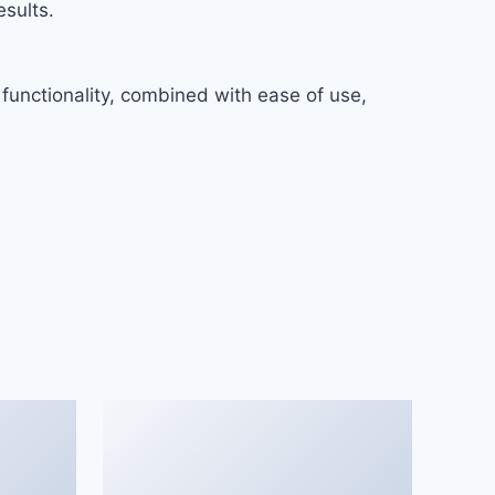
sults.
functionality, combined with ease of use,