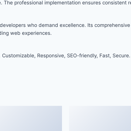
. The professional implementation ensures consistent re
or developers who demand excellence. Its comprehensive 
nding web experiences.
, Customizable, Responsive, SEO-friendly, Fast, Secure.