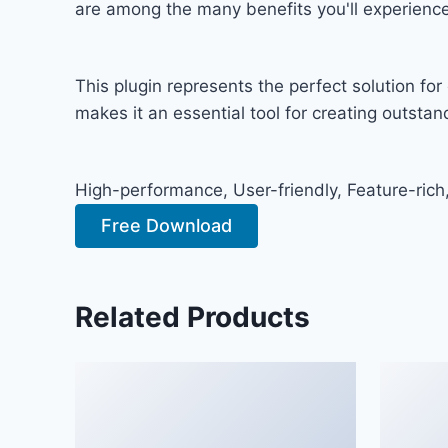
are among the many benefits you'll experience
This plugin represents the perfect solution f
makes it an essential tool for creating outsta
High-performance, User-friendly, Feature-rich
Free Download
Related Products