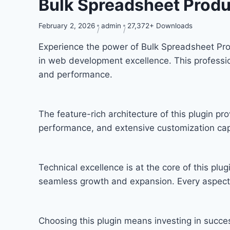
Bulk Spreadsheet Pro
February 2, 2026
admin
27,372+ Downloads
Experience the power of Bulk Spreadsheet P
in web development excellence. This professio
and performance.
The feature-rich architecture of this plugin 
performance, and extensive customization capa
Technical excellence is at the core of this pl
seamless growth and expansion. Every aspect 
Choosing this plugin means investing in succ