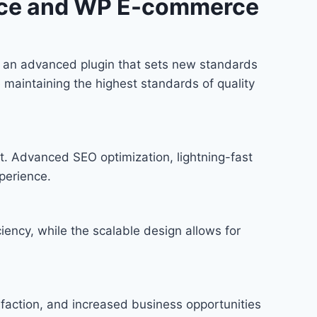
rce and WP E-commerce
an advanced plugin that sets new standards
 maintaining the highest standards of quality
t. Advanced SEO optimization, lightning-fast
perience.
iency, while the scalable design allows for
faction, and increased business opportunities