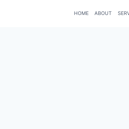
HOME
ABOUT
SER