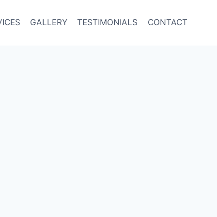
VICES
GALLERY
TESTIMONIALS
CONTACT