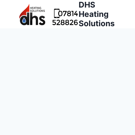
DHS
Heating
Solutions