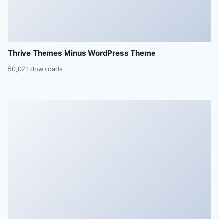
Thrive Themes Minus WordPress Theme
50,021 downloads