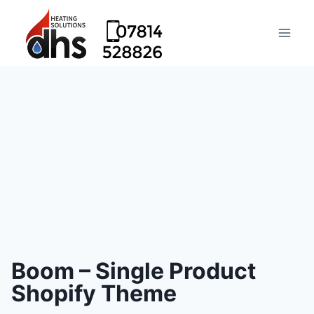
Boom – Single Product
Shopify Theme