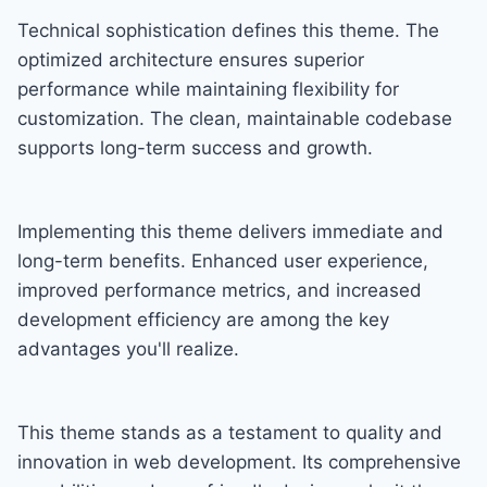
Technical sophistication defines this theme. The
optimized architecture ensures superior
performance while maintaining flexibility for
customization. The clean, maintainable codebase
supports long-term success and growth.
Implementing this theme delivers immediate and
long-term benefits. Enhanced user experience,
improved performance metrics, and increased
development efficiency are among the key
advantages you'll realize.
This theme stands as a testament to quality and
innovation in web development. Its comprehensive