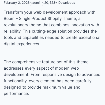
February 2, 2026
admin
20,423+ Downloads
Transform your web development approach with
Boom – Single Product Shopify Theme, a
revolutionary theme that combines innovation with
reliability. This cutting-edge solution provides the
tools and capabilities needed to create exceptional
digital experiences.
The comprehensive feature set of this theme
addresses every aspect of modern web
development. From responsive design to advanced
functionality, every element has been carefully
designed to provide maximum value and
performance.