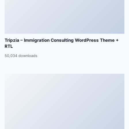
Tripzia – Immigration Consulting WordPress Theme +
RTL
50,034 downloads