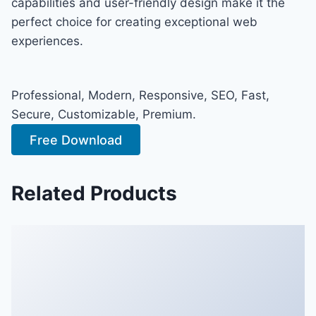
capabilities and user-friendly design make it the
perfect choice for creating exceptional web
experiences.
Professional, Modern, Responsive, SEO, Fast,
Secure, Customizable, Premium.
Free Download
Related Products