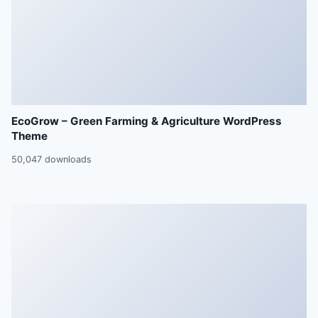
EcoGrow – Green Farming & Agriculture WordPress
Theme
50,047 downloads