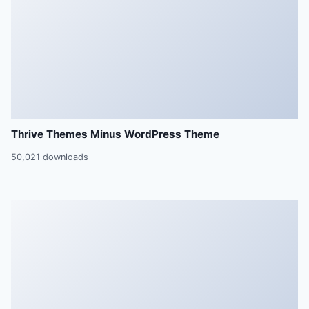
Thrive Themes Minus WordPress Theme
50,021 downloads