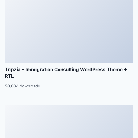
Tripzia – Immigration Consulting WordPress Theme +
RTL
50,034 downloads