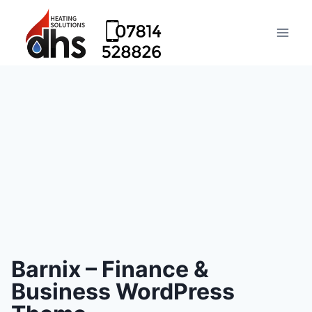
Barnix – Finance &
Business WordPress