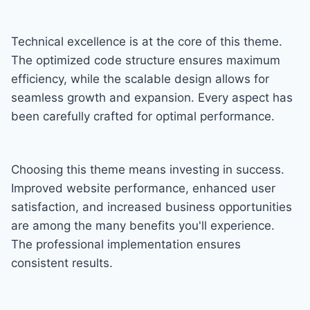
Technical excellence is at the core of this theme.
The optimized code structure ensures maximum
efficiency, while the scalable design allows for
seamless growth and expansion. Every aspect has
been carefully crafted for optimal performance.
Choosing this theme means investing in success.
Improved website performance, enhanced user
satisfaction, and increased business opportunities
are among the many benefits you'll experience.
The professional implementation ensures
consistent results.