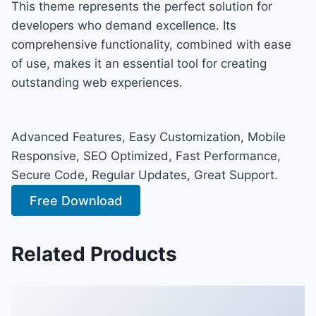
This theme represents the perfect solution for
developers who demand excellence. Its
comprehensive functionality, combined with ease
of use, makes it an essential tool for creating
outstanding web experiences.
Advanced Features, Easy Customization, Mobile
Responsive, SEO Optimized, Fast Performance,
Secure Code, Regular Updates, Great Support.
Free Download
Related Products