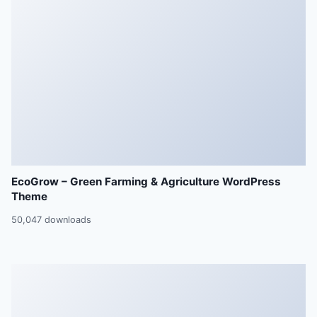
EcoGrow – Green Farming & Agriculture WordPress
Theme
50,047 downloads