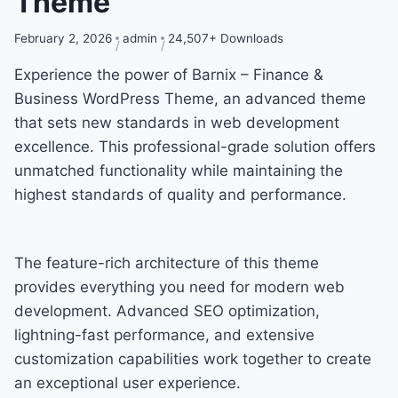
Theme
February 2, 2026
admin
24,507+ Downloads
Experience the power of Barnix – Finance &
Business WordPress Theme, an advanced theme
that sets new standards in web development
excellence. This professional-grade solution offers
unmatched functionality while maintaining the
highest standards of quality and performance.
The feature-rich architecture of this theme
provides everything you need for modern web
development. Advanced SEO optimization,
lightning-fast performance, and extensive
customization capabilities work together to create
an exceptional user experience.