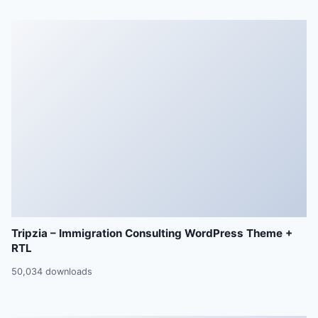
Tripzia – Immigration Consulting WordPress Theme +
RTL
50,034 downloads