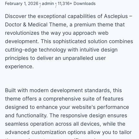
February 1, 2026
admin
11,316+ Downloads
Discover the exceptional capabilities of Asclepius –
Doctor & Medical Theme, a premium theme that
revolutionizes the way you approach web
development. This sophisticated solution combines
cutting-edge technology with intuitive design
principles to deliver an unparalleled user
experience.
Built with modern development standards, this
theme offers a comprehensive suite of features
designed to enhance your website's performance
and functionality. The responsive design ensures
seamless operation across all devices, while the
advanced customization options allow you to tailor