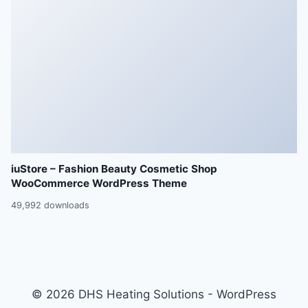
iuStore – Fashion Beauty Cosmetic Shop
WooCommerce WordPress Theme
49,992 downloads
© 2026 DHS Heating Solutions - WordPress