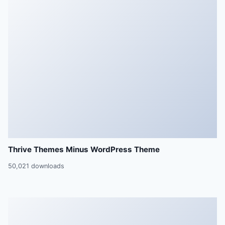
Thrive Themes Minus WordPress Theme
50,021 downloads