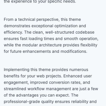
the experience to your specific needs.
From a technical perspective, this theme
demonstrates exceptional optimization and
efficiency. The clean, well-structured codebase
ensures fast loading times and smooth operation,
while the modular architecture provides flexibility
for future enhancements and modifications.
Implementing this theme provides numerous
benefits for your web projects. Enhanced user
engagement, improved conversion rates, and
streamlined workflow management are just a few
of the advantages you can expect. The
professional-grade quality ensures reliability and