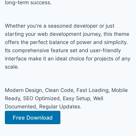
long-term success.
Whether you're a seasoned developer or just
starting your web development journey, this theme
offers the perfect balance of power and simplicity.
Its comprehensive feature set and user-friendly
interface make it an ideal choice for projects of any
scale.
Modern Design, Clean Code, Fast Loading, Mobile
Ready, SEO Optimized, Easy Setup, Well
Documented, Regular Updates.
Free Download