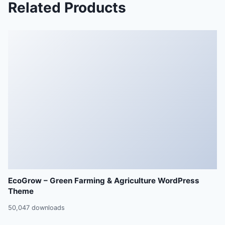
Related Products
EcoGrow – Green Farming & Agriculture WordPress
Theme
50,047 downloads