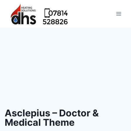
Asclepius – Doctor &
Medical Theme