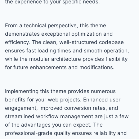
the experience to your specific needs.
From a technical perspective, this theme
demonstrates exceptional optimization and
efficiency. The clean, well-structured codebase
ensures fast loading times and smooth operation,
while the modular architecture provides flexibility
for future enhancements and modifications.
Implementing this theme provides numerous
benefits for your web projects. Enhanced user
engagement, improved conversion rates, and
streamlined workflow management are just a few
of the advantages you can expect. The
professional-grade quality ensures reliability and