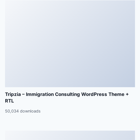
Tripzia – Immigration Consulting WordPress Theme +
RTL
50,034 downloads