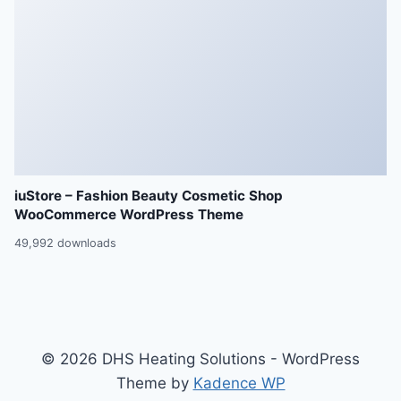
iuStore – Fashion Beauty Cosmetic Shop
WooCommerce WordPress Theme
49,992 downloads
© 2026 DHS Heating Solutions - WordPress
Theme by
Kadence WP