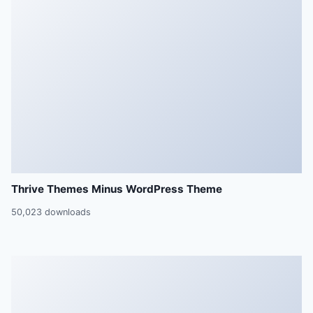
Thrive Themes Minus WordPress Theme
50,023 downloads