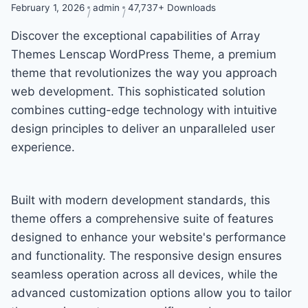
February 1, 2026
admin
47,737+ Downloads
Discover the exceptional capabilities of Array
Themes Lenscap WordPress Theme, a premium
theme that revolutionizes the way you approach
web development. This sophisticated solution
combines cutting-edge technology with intuitive
design principles to deliver an unparalleled user
experience.
Built with modern development standards, this
theme offers a comprehensive suite of features
designed to enhance your website's performance
and functionality. The responsive design ensures
seamless operation across all devices, while the
advanced customization options allow you to tailor