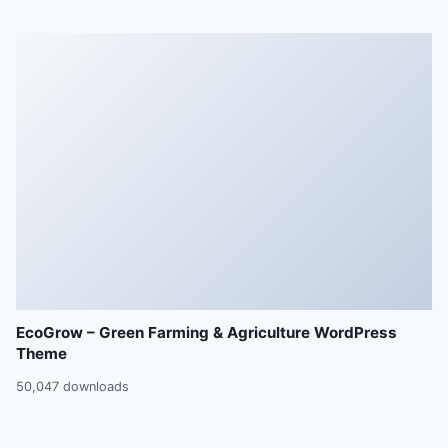
EcoGrow – Green Farming & Agriculture WordPress
Theme
50,047 downloads