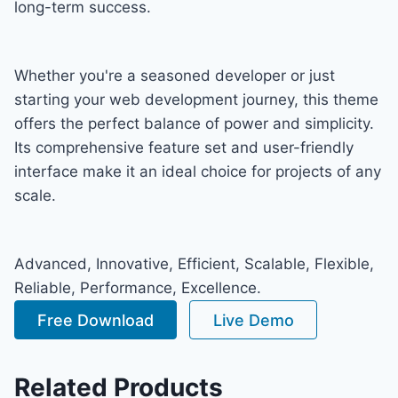
long-term success.
Whether you're a seasoned developer or just
starting your web development journey, this theme
offers the perfect balance of power and simplicity.
Its comprehensive feature set and user-friendly
interface make it an ideal choice for projects of any
scale.
Advanced, Innovative, Efficient, Scalable, Flexible,
Reliable, Performance, Excellence.
Free Download
Live Demo
Related Products