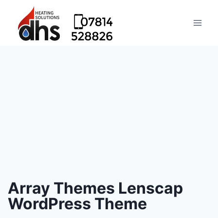
Array Themes Lenscap
WordPress Theme